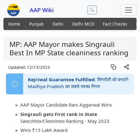
AAP Wiki
Home
Punjab
Delhi
Delhi MCD
Fact Checks
N
MP: AAP Mayor makes Singrauli
Best In MP State cleaniness ranking
Updated:
12/13/2023
Kejriwal Guarantee Fulfilled
: सिंगरौली को बनाएंगे
Madhya Pradesh का सबसे स्वच्छ निगम
AAP Mayor Candidate Rani Aggarwal Wins
Singrauli gets First rank in State
Swachhta/Cleaniness
Ranking - May 2023
Wins ₹15 Lakh Award