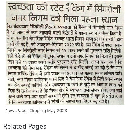
NewsPaper Clipping May 2023
Related Pages