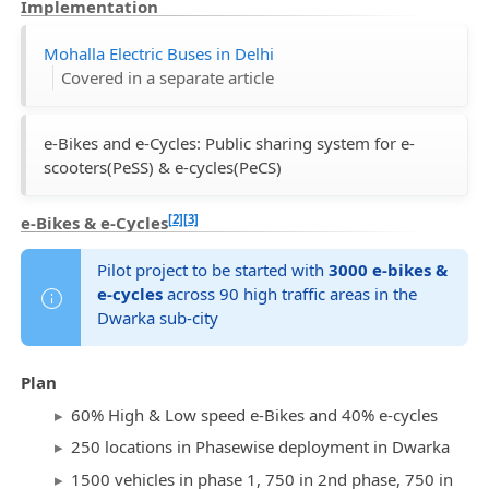
Implementation
Mohalla Electric Buses in Delhi
Covered in a separate article
e-Bikes and e-Cycles: Public sharing system for e-
scooters(PeSS) & e-cycles(PeCS)
[2]
[3]
e-Bikes & e-Cycles
Pilot project to be started with
3000 e-bikes &
e-cycles
across 90 high traffic areas in the
Dwarka sub-city
Plan
60% High & Low speed e-Bikes and 40% e-cycles
250 locations in Phasewise deployment in Dwarka
1500 vehicles in phase 1, 750 in 2nd phase, 750 in