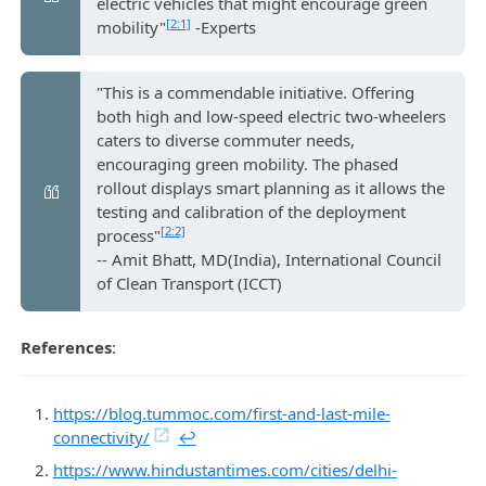
electric vehicles that might encourage green
[2:1]
mobility"
-Experts
"This is a commendable initiative. Offering
both high and low-speed electric two-wheelers
caters to diverse commuter needs,
encouraging green mobility. The phased
rollout displays smart planning as it allows the
testing and calibration of the deployment
[2:2]
process"
-- Amit Bhatt, MD(India), International Council
of Clean Transport (ICCT)
References
:
https://blog.tummoc.com/first-and-last-mile-
connectivity/
↩︎
https://www.hindustantimes.com/cities/delhi-