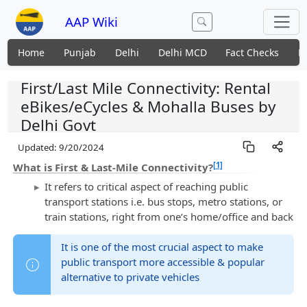
AAP Wiki
Home
Punjab
Delhi
Delhi MCD
Fact Checks
N
First/Last Mile Connectivity: Rental
eBikes/eCycles & Mohalla Buses by
Delhi Govt
Updated:
9/20/2024
[1]
What is First & Last-Mile Connectivity?
It refers to critical aspect of reaching public
transport stations i.e. bus stops, metro stations, or
train stations, right from one’s home/office and back
It is one of the most crucial aspect to make
public transport more accessible & popular
alternative to private vehicles