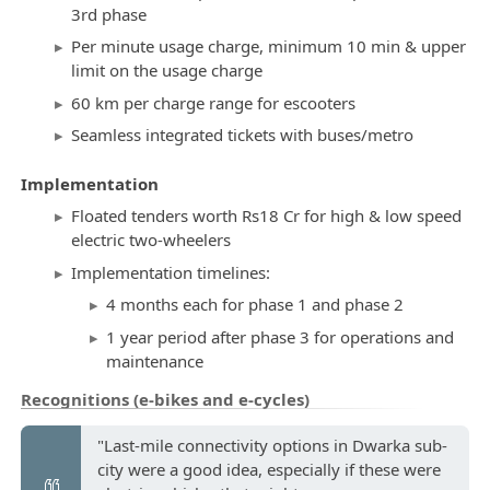
3rd phase
Per minute usage charge, minimum 10 min & upper
limit on the usage charge
60 km per charge range for escooters
Seamless integrated tickets with buses/metro
Implementation
Floated tenders worth Rs18 Cr for high & low speed
electric two-wheelers
Implementation timelines:
4 months each for phase 1 and phase 2
1 year period after phase 3 for operations and
maintenance
Recognitions (e-bikes and e-cycles)
"Last-mile connectivity options in Dwarka sub-
city were a good idea, especially if these were