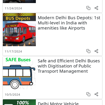
11/24/2024
Modern Delhi Bus Depots: 1st
Multi-level in India with
amenities like Airports
11/17/2024
Safe and Efficient Delhi Buses
with Digitisation of Public
Transport Management
10/5/2024
Delhi Motor Vehicle