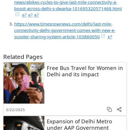
news/ebikes-cycles-to-give-last-mile-connectivity-a-
boost-across-delhi-s-dwarka-101695320571468.html
↩︎
↩︎
↩︎
https://www.timesnownews.com/delhi/last-mile-
connectivity-delhi-government-comes-with-new-e-
scooter-sharing-system-article-103860050
↩︎
Related Pages
Free Bus Travel for Women in
Delhi and its impact
3/22/2025
Expansion of Delhi Metro
under AAP Government