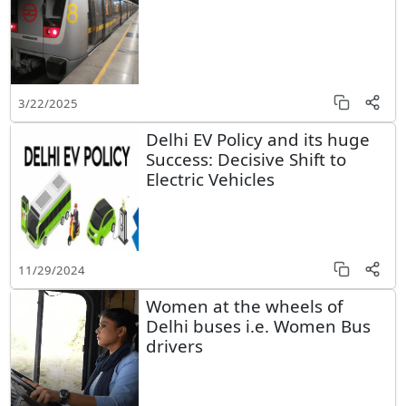
3/22/2025
Delhi EV Policy and its huge
Success: Decisive Shift to
Electric Vehicles
11/29/2024
Women at the wheels of
Delhi buses i.e. Women Bus
drivers