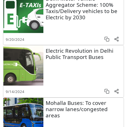
Aggregator Scheme: 100%
Taxis/Delivery vehicles to be
Electric by 2030
9/20/2024
Electric Revolution in Delhi
Public Transport Buses
9/14/2024
Mohalla Buses: To cover
narrow lanes/congested
areas