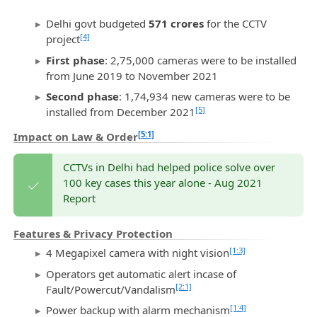
Delhi govt budgeted
571 crores
for the CCTV
[4]
project
First phase
: 2,75,000 cameras were to be installed
from June 2019 to November 2021
Second phase
: 1,74,934 new cameras were to be
[5]
installed from December 2021
[5:1]
Impact on Law & Order
CCTVs in Delhi had helped police solve over
100 key cases this year alone - Aug 2021
Report
Features & Privacy Protection
[1:3]
4 Megapixel camera with night vision
Operators get automatic alert incase of
[2:1]
Fault/Powercut/Vandalism
[1:4]
Power backup with alarm mechanism