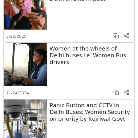
3/22/2025
Women at the wheels of
Delhi buses i.e. Women Bus
drivers
11/24/2024
Panic Button and CCTV in
Delhi Buses: Women Security
on priority by Kejriwal Govt