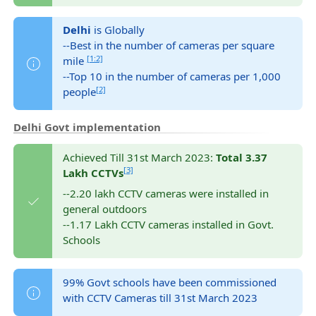
Delhi
is Globally
--Best in the number of cameras per square
[1:2]
mile
--Top 10 in the number of cameras per 1,000
[2]
people
Delhi Govt implementation
Achieved Till 31st March 2023:
Total 3.37
[3]
Lakh CCTVs
--2.20 lakh CCTV cameras were installed in
general outdoors
--1.17 Lakh CCTV cameras installed in Govt.
Schools
99% Govt schools have been commissioned
with CCTV Cameras till 31st March 2023