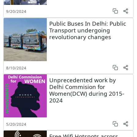
9/20/2024
Public Buses In Delhi: Public
Transport undergoing
revolutionary changes
8/10/2024
Unprecedented work by
Delhi Commision for
Women(DCW) during 2015-
2024
5/20/2024
Free Wifi Hotspots across