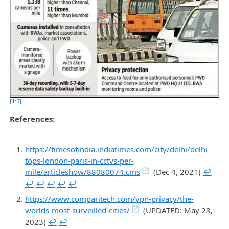
[1:5]
References:
https://timesofindia.indiatimes.com/city/delhi/delhi-
tops-london-paris-in-cctvs-per-
mile/articleshow/88080074.cms
(Dec 4, 2021)
↩︎
↩︎
↩︎
↩︎
↩︎
↩︎
https://www.comparitech.com/vpn-privacy/the-
worlds-most-surveilled-cities/
(UPDATED: May 23,
2023)
↩︎
↩︎