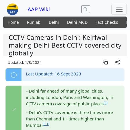
AAP Wiki
Home
Punjab
Delhi
Delhi MCD
Fact Checks
N
CCTV Cameras in Delhi: Kejriwal
making Delhi Best CCTV covered city
globally
Updated:
1/8/2024
Last Updated: 16 Sept 2023
--Delhi far ahead of many global cities,
including London, Paris and Washington, in
[1]
CCTV camera coverage of public places
--Delhi’s CCTV coverage is three times more
than Chennai and 11 times higher than
[1:1]
Mumbai