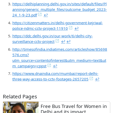
https://delhiplanning.delhi.gov.in/sites/default/files/Pl
anning/generic_multiple_files/outcome_budget_2023-
24_1-9-23.pdf
↩︎
https://citizenmatters.in/delhi-government-kejriwal-
police-ndmc-cctv-project-11910
↩︎
https://ddc.delhi.gov.in/our-work/6/delhi-city-
surveillance-cctv-project
↩︎
↩︎
http://timesofindia.indiatimes.com/articleshow/85698
576.cms?
utm_source=contentofinterest&utm_medium=text&ut
m_campaign=cppst
↩︎
https://www.dnaindia.com/mumbai/report-delhi-
three-way-access-to-cctv-footages-2657205
↩︎
Related Pages
Free Bus Travel for Women in
Delhi and its impact