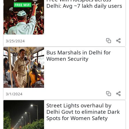
Delhi: Avg ~7 lakh daily users
3/25/2024
Bus Marshals in Delhi for
Women Security
3/1/2024
Street Lights overhaul by
Delhi Govt to eliminate Dark
Spots for Women Safety