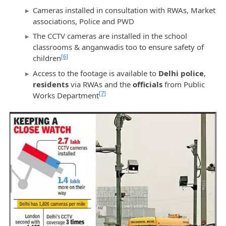
Cameras installed in consultation with RWAs, Market
associations, Police and PWD
The CCTV cameras are installed in the school
classrooms & anganwadis too to ensure safety of
[6]
children
Access to the footage is available to
Delhi police
,
residents
via RWAs and the
officials
from Public
[7]
Works Department