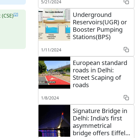
5/21/2024
Underground
[2]
 (CSE)
Reservoirs(UGR) or
Booster Pumping
Stations(BPS)
1/11/2024
European standard
roads in Delhi:
Street Scaping of
roads
1/8/2024
Signature Bridge in
Delhi: India’s first
asymmetrical
bridge offers Eiffel