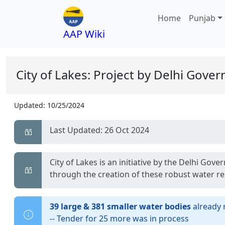
Home
Punjab
AAP Wiki
City of Lakes: Project by Delhi Gove
Updated:
10/25/2024
Last Updated: 26 Oct 2024
City of Lakes is an initiative by the Delhi G
through the creation of these robust water r
39 large & 381 smaller water bodies
already 
-- Tender for 25 more was in process