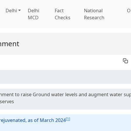
Delhi
Delhi
Fact
National
O
MCD
Checks
Research
rnment
overnment to raise Ground water levels and augment water su
eserves
[1]
rejuvenated, as of March 2024