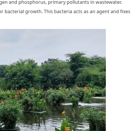
rogen and phosphorus, primary pollutants in wastewater.
 bacterial growth. This bacteria acts as an agent and fixes