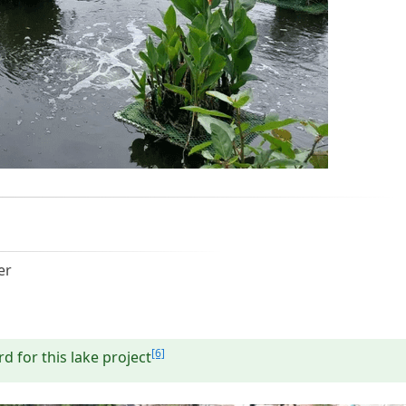
er
[6]
d for this lake project