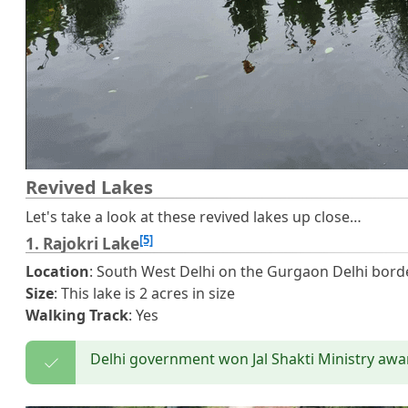
Revived Lakes
Let's take a look at these revived lakes up close…
[5]
1. Rajokri Lake
Location
: South West Delhi on the Gurgaon Delhi bord
Size
: This lake is 2 acres in size
Walking Track
: Yes
Delhi government won Jal Shakti Ministry awar