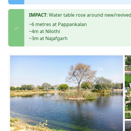
IMPACT
: Water table rose around new/revived
~6 metres at Pappankalan
~4m at Nilothi
~3m at Najafgarh