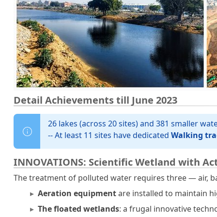
Detail Achievements till June 2023
26 lakes (across 20 sites) and 381 smaller wa
-- At least 11 sites have dedicated
Walking tra
INNOVATIONS: Scientific Wetland with Act
The treatment of polluted water requires three — air, b
Aeration equipment
are installed to maintain h
The floated wetlands
: a frugal innovative tech