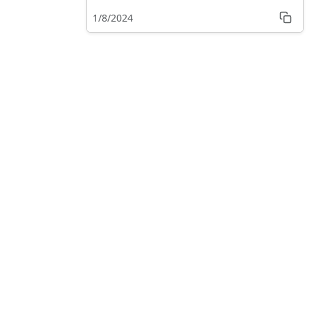
Tower like
1/8/2024
experience