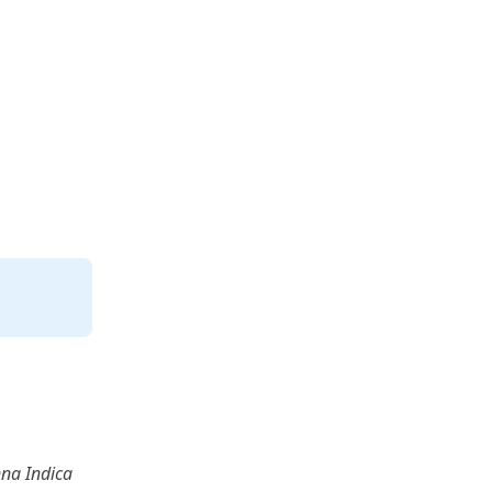
na Indica