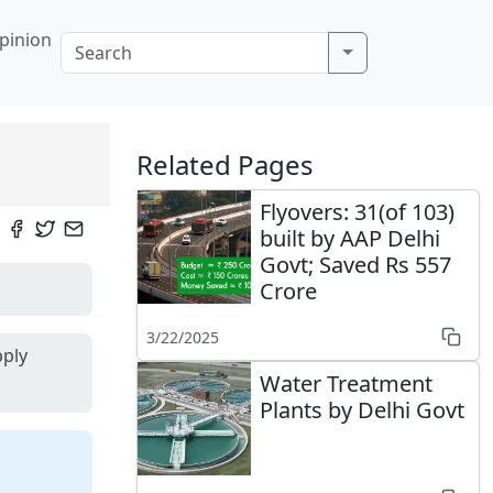
pinion
Related Pages
Flyovers: 31(of 103)
built by AAP Delhi
Govt; Saved Rs 557
Crore
3/22/2025
pply
Water Treatment
Plants by Delhi Govt