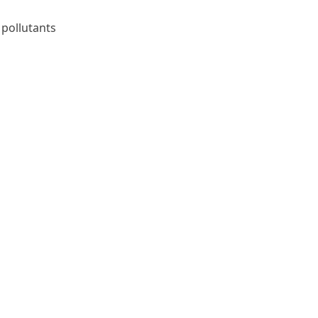
 pollutants