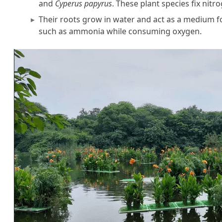
and
Cyperus papyrus
. These plant species fix nit
Their roots grow in water and act as a medium for
such as ammonia while consuming oxygen.