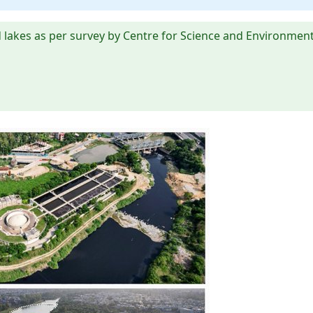
 lakes as per survey by Centre for Science and Environment