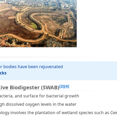
ter bodies have been rejuvenated
cks
[3]
[4]
ive Biodigester (SWAB)
acteria, and surface for bacterial growth
igh dissolved oxygen levels in the water
nology involves the plantation of wetland species such as
Can