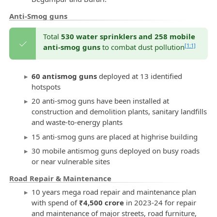
Anti-Smog guns
Total
530 water sprinklers and 258 mobile
[1:1]
anti-smog guns
to combat dust pollution
60 antismog guns
deployed at 13 identified
hotspots
20 anti-smog guns have been installed at
construction and demolition plants, sanitary landfills
and waste-to-energy plants
15 anti-smog guns are placed at highrise building
30 mobile antismog guns deployed on busy roads
or near vulnerable sites
Road Repair & Maintenance
10 years mega road repair and maintenance plan
with spend of
₹4,500 crore
in 2023-24 for repair
and maintenance of major streets, road furniture,