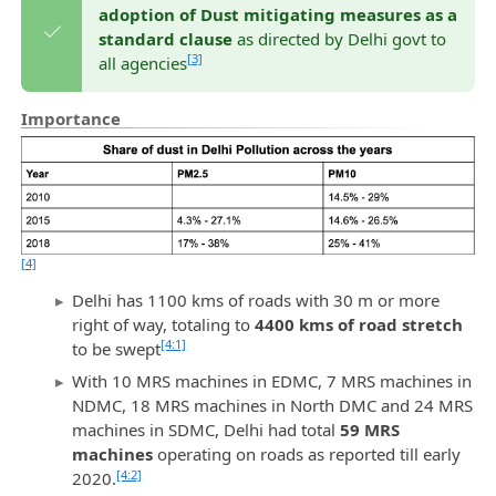
adoption of Dust mitigating measures as a
standard clause
as directed by Delhi govt to
[3]
all agencies
Importance
[4]
Delhi has 1100 kms of roads with 30 m or more
right of way, totaling to
4400 kms of road stretch
[4:1]
to be swept
With 10 MRS machines in EDMC, 7 MRS machines in
NDMC, 18 MRS machines in North DMC and 24 MRS
machines in SDMC, Delhi had total
59 MRS
machines
operating on roads as reported till early
[4:2]
2020.