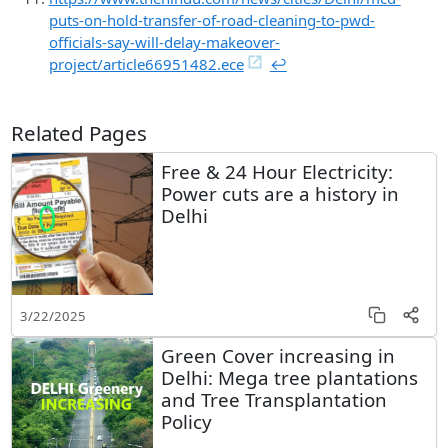
puts-on-hold-transfer-of-road-cleaning-to-pwd-
officials-say-will-delay-makeover-
project/article66951482.ece
↩︎
Related Pages
Free & 24 Hour Electricity:
Power cuts are a history in
Delhi
3/22/2025
Green Cover increasing in
Delhi: Mega tree plantations
and Tree Transplantation
Policy