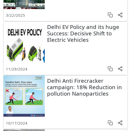
3/22/2025
Delhi EV Policy and its huge
Success: Decisive Shift to
Electric Vehicles
11/29/2024
Delhi Anti Firecracker
campaign: 18% Reduction in
pollution Nanoparticles
10/17/2024