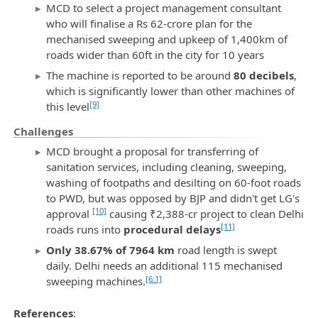
MCD to select a project management consultant
who will finalise a Rs 62-crore plan for the
mechanised sweeping and upkeep of 1,400km of
roads wider than 60ft in the city for 10 years
The machine is reported to be around
80 decibels
,
which is significantly lower than other machines of
[9]
this level
Challenges
MCD brought a proposal for transferring of
sanitation services, including cleaning, sweeping,
washing of footpaths and desilting on 60-foot roads
to PWD, but was opposed by BJP and didn't get LG's
[10]
approval
causing ₹2,388-cr project to clean Delhi
[11]
roads runs into
procedural delays
Only 38.67% of 7964 km
road length is swept
daily. Delhi needs an additional 115 mechanised
[6:1]
sweeping machines.
References
: