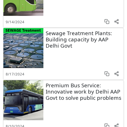
9/14/2024
Sewage Treatment Plants:
Building capacity by AAP
Delhi Govt
8/17/2024
Premium Bus Service:
Innovative work by Delhi AAP
Govt to solve public problems
8/10/2024