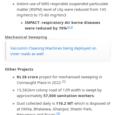
Indore use of MRS respirable suspended particulate
matter (RSPM) level of city were reduced from 145
mg/Nm3 to 75-80 mg/Nm3
IMPACT
:
respiratory Air borne diseases
[4:3]
were reduced by 70%
Mechanical Sweeping
Vaccumm Cleaning Machines being deployed on
inner roads as well
Other Projects
Rs 28 crore
project for mechanised sweeping in
[5]
Connaught Place in 2022
15,582km colony road of 12ft width is swept by
approximately
57,500 sanitation workers
.
Dust collected daily is
116.2 MT
which is disposed of
at Okhla, Bhalaswa, Ghazipur, Shastri Park,
[6]
Begumpur and Burari.