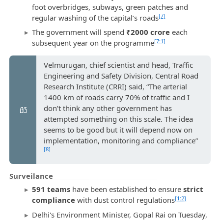
foot overbridges, subways, green patches and
[7]
regular washing of the capital’s roads
The government will spend
₹2000 crore
each
[7:1]
subsequent year on the programme
Velmurugan, chief scientist and head, Traffic
Engineering and Safety Division, Central Road
Research Institute (CRRI) said, “The arterial
1400 km of roads carry 70% of traffic and I
don’t think any other government has
attempted something on this scale. The idea
seems to be good but it will depend now on
implementation, monitoring and compliance”
[8]
Surveilance
591 teams
have been established to ensure
strict
[1:2]
compliance
with dust control regulations
Delhi's Environment Minister, Gopal Rai on Tuesday,