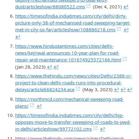
dust/articleshow/88080522.cms
(Dec 4, 2021)
↩︎
https://timesofindia.indiatimes.com/city/delhi/dirty-
picture-only-38-of-mechanised-road-sweeping-target-
met-in-city-so-far/articleshow/108886218.cms
↩︎
↩︎
https://www.hindustantimes.com/cities/delhi-
news/kejriwal-announces-10-year-plan-for-road-
repair-and-maintenance-101674925572166.html
(Jan 28, 2023)
↩︎
↩︎
https://www.thehindu.com/news/cities/Delhi/2388-cr-
project-to-clean-delhi-roads-runs-into-procedural-
delays/article66824234.ece
(May 3, 2023)
↩︎
↩︎
↩︎
https://northmcd.com/mechanical-sweeping-road-
plans/
↩︎
https://timesofindia.indiatimes.com/city/delhi/bjp-
opposes-move-to-transfer-sweeping-of-roads-to-pwd-
in-delhi/articleshow/99772102.cms
↩︎
https://www.thehindu.com/news/cities/Delhi/mcd-