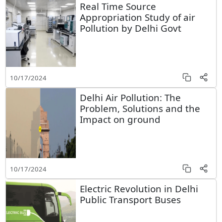
Real Time Source
Appropriation Study of air
Pollution by Delhi Govt
10/17/2024
Delhi Air Pollution: The
Problem, Solutions and the
Impact on ground
10/17/2024
Electric Revolution in Delhi
Public Transport Buses