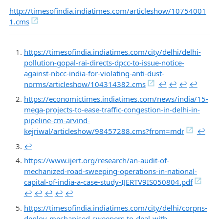
http://timesofindia.indiatimes.com/articleshow/10754001
1.cms
https://timesofindia.indiatimes.com/city/delhi/delhi-
pollution-gopal-rai-directs-dpcc-to-issue-notice-
against-nbcc-india-for-violating-anti-dust-
norms/articleshow/104314382.cms
↩︎
↩︎
↩︎
↩︎
https://economictimes.indiatimes.com/news/india/15-
mega-projects-to-ease-traffic-congestion-in-delhi-in-
pipeline-cm-arvind-
kejriwal/articleshow/98457288.cms?from=mdr
↩︎
↩︎
https://www.ijert.org/research/an-audit-of-
mechanized-road-sweeping-operations-in-national-
capital-of-india-a-case-study-IJERTV9IS050804.pdf
↩︎
↩︎
↩︎
↩︎
↩︎
https://timesofindia.indiatimes.com/city/delhi/corpns-
deploy-mechanised-sweepers-to-deal-with-