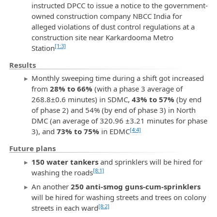
instructed DPCC to issue a notice to the government-
owned construction company NBCC India for
alleged violations of dust control regulations at a
construction site near Karkardooma Metro
[1:3]
Station
Results
Monthly sweeping time during a shift got increased
from
28% to 66%
(with a phase 3 average of
268.8±0.6 minutes) in SDMC,
43% to 57%
(by end
of phase 2) and 54% (by end of phase 3) in North
DMC (an average of 320.96 ±3.21 minutes for phase
[4:4]
3), and
73% to 75%
in EDMC
Future plans
150 water tankers
and sprinklers will be hired for
[8:1]
washing the roads
An another
250 anti-smog guns-cum-sprinklers
will be hired for washing streets and trees on colony
[8:2]
streets in each ward