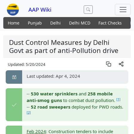
AAP Wiki
Home
Punjab
Delhi
Delhi MCD
Fact Checks
N
Dust Control Measures by Delhi
Govt as part of anti-Pollution drive
Updated:
5/20/2024
Last updated: Apr 4, 2024
--
530 water sprinklers
and
258 mobile
[1]
anti-smog guns
to combat dust pollution.
--
52 road sweepers
deployed for PWD roads.
[2]
Feb 2024
: Construction tenders to include