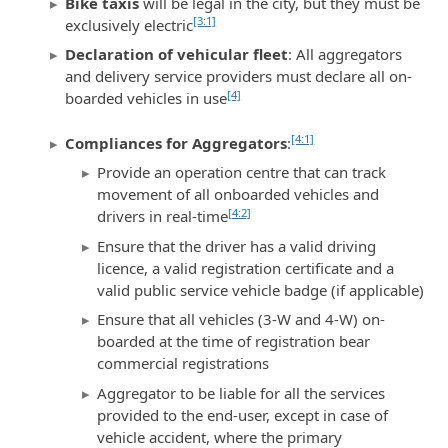
Bike taxis
will be legal in the city, but they must be
[3:1]
exclusively electric
Declaration of vehicular fleet
: All aggregators
and delivery service providers must declare all on-
[4]
boarded vehicles in use
[4:1]
Compliances for Aggregators
:
Provide an operation centre that can track
movement of all onboarded vehicles and
[4:2]
drivers in real-time
Ensure that the driver has a valid driving
licence, a valid registration certificate and a
valid public service vehicle badge (if applicable)
Ensure that all vehicles (3-W and 4-W) on-
boarded at the time of registration bear
commercial registrations
Aggregator to be liable for all the services
provided to the end-user, except in case of
vehicle accident, where the primary