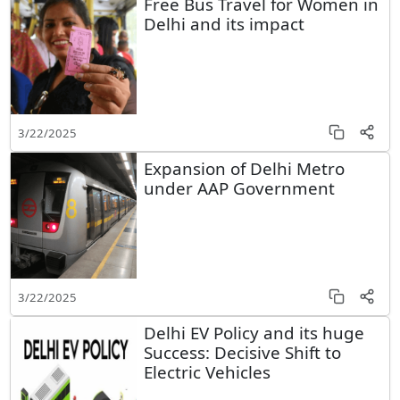
Free Bus Travel for Women in
Delhi and its impact
3/22/2025
Expansion of Delhi Metro
under AAP Government
3/22/2025
Delhi EV Policy and its huge
Success: Decisive Shift to
Electric Vehicles