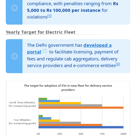
compliance, with penalties ranging from
Rs
5,000 to Rs 100,000 per instance
for
[5]
violations
Yearly Target for Electric Fleet
The Delhi government has
developed a
portal
to facilitate licensing, payment of
fees and regulate cab aggregators, delivery
[6]
service providers and e-commerce entities