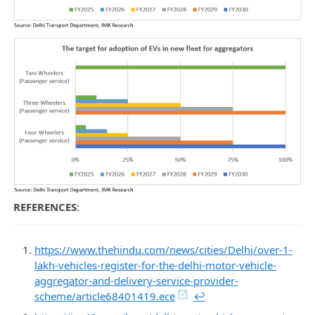
REFERENCES
:
https://www.thehindu.com/news/cities/Delhi/over-1-
lakh-vehicles-register-for-the-delhi-motor-vehicle-
aggregator-and-delivery-service-provider-
scheme/article68401419.ece
↩︎