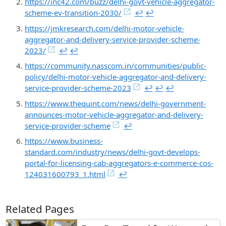
https://inc42.com/buzz/delhi-govt-vehicle-aggregator-
scheme-ev-transition-2030/
↩︎
↩︎
https://jmkresearch.com/delhi-motor-vehicle-
aggregator-and-delivery-service-provider-scheme-
2023/
↩︎
↩︎
https://community.nasscom.in/communities/public-
policy/delhi-motor-vehicle-aggregator-and-delivery-
service-provider-scheme-2023
↩︎
↩︎
↩︎
https://www.thequint.com/news/delhi-government-
announces-motor-vehicle-aggregator-and-delivery-
service-provider-scheme
↩︎
https://www.business-
standard.com/industry/news/delhi-govt-develops-
portal-for-licensing-cab-aggregators-e-commerce-cos-
124031600793_1.html
↩︎
Related Pages