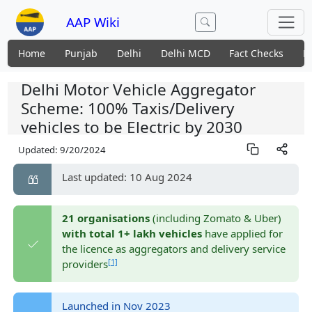
AAP Wiki
Home
Punjab
Delhi
Delhi MCD
Fact Checks
N
Delhi Motor Vehicle Aggregator
Scheme: 100% Taxis/Delivery
vehicles to be Electric by 2030
Updated:
9/20/2024
Last updated: 10 Aug 2024
21 organisations
(including Zomato & Uber)
with total 1+ lakh vehicles
have applied for
the licence as aggregators and delivery service
[1]
providers
Launched in Nov 2023