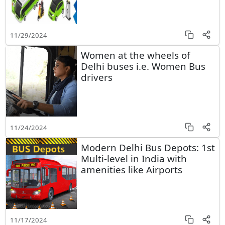
11/29/2024
Women at the wheels of
Delhi buses i.e. Women Bus
drivers
11/24/2024
Modern Delhi Bus Depots: 1st
Multi-level in India with
amenities like Airports
11/17/2024