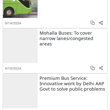
9/14/2024
Mohalla Buses: To cover
narrow lanes/congested
areas
9/10/2024
Premium Bus Service:
Innovative work by Delhi AAP
Govt to solve public problems