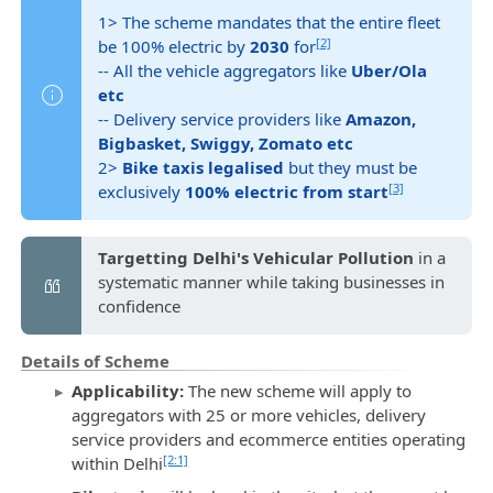
1> The scheme mandates that the entire fleet
[2]
be 100% electric by
2030
for
-- All the vehicle aggregators like
Uber/Ola
etc
-- Delivery service providers like
Amazon,
Bigbasket, Swiggy, Zomato etc
2>
Bike taxis legalised
but they must be
[3]
exclusively
100% electric from start
Targetting Delhi's Vehicular Pollution
in a
systematic manner while taking businesses in
confidence
Details of Scheme
Applicability:
The new scheme will apply to
aggregators with 25 or more vehicles, delivery
service providers and ecommerce entities operating
[2:1]
within Delhi