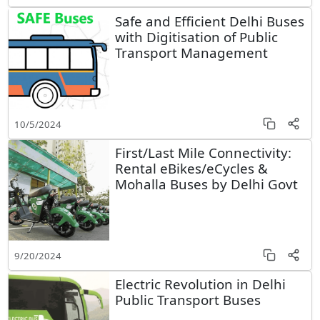
Safe and Efficient Delhi Buses
with Digitisation of Public
Transport Management
10/5/2024
First/Last Mile Connectivity:
Rental eBikes/eCycles &
Mohalla Buses by Delhi Govt
9/20/2024
Electric Revolution in Delhi
Public Transport Buses