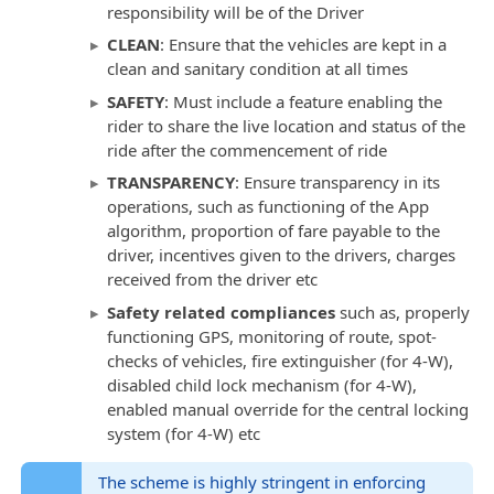
responsibility will be of the Driver
CLEAN
: Ensure that the vehicles are kept in a
clean and sanitary condition at all times
SAFETY
: Must include a feature enabling the
rider to share the live location and status of the
ride after the commencement of ride
TRANSPARENCY
: Ensure transparency in its
operations, such as functioning of the App
algorithm, proportion of fare payable to the
driver, incentives given to the drivers, charges
received from the driver etc
Safety related compliances
such as, properly
functioning GPS, monitoring of route, spot-
checks of vehicles, fire extinguisher (for 4-W),
disabled child lock mechanism (for 4-W),
enabled manual override for the central locking
system (for 4-W) etc
The scheme is highly stringent in enforcing