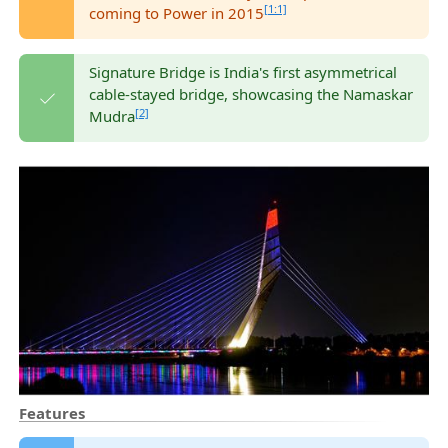
[1:1]
coming to Power in 2015
Signature Bridge is India's first asymmetrical
cable-stayed bridge, showcasing the Namaskar
[2]
Mudra
Features