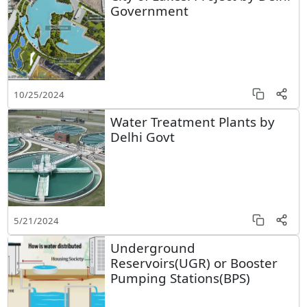
Government
10/25/2024
Water Treatment Plants by
Delhi Govt
5/21/2024
Underground
Reservoirs(UGR) or Booster
Pumping Stations(BPS)