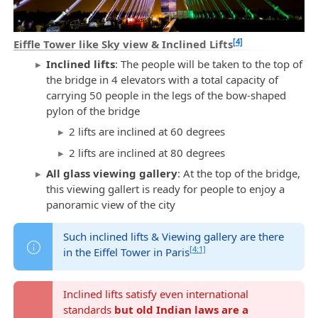
[4]
Eiffle Tower like Sky view & Inclined Lifts
Inclined lifts
: The people will be taken to the top of
the bridge in 4 elevators with a total capacity of
carrying 50 people in the legs of the bow-shaped
pylon of the bridge
2 lifts are inclined at 60 degrees
2 lifts are inclined at 80 degrees
All glass viewing gallery
: At the top of the bridge,
this viewing gallert is ready for people to enjoy a
panoramic view of the city
Such inclined lifts & Viewing gallery are there
[4:1]
in the Eiffel Tower in Paris
Inclined lifts satisfy even international
standards
but old Indian laws are a