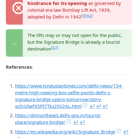
hindrance for its opening
as governed by
colonial-era law Bombay Lift Act, 1939,
[5]
[4:2]
adopted by Delhi in 1942
The lifts may or may not open for the public,
but the Signature Bridge is already a tourist
[5:1]
destination
References
:
https://www.hindustantimes.com/delhi-news/154-
metre-high-viewing-box-selfie-points-delhi-s-
signature-bridge-opens-tomorrow/story-
ss5rUlwFk5PI7Tkz2SV2AL.html
↩︎
↩︎
↩︎
https://dmnortheast.delhi.gov.in/tourist-
place/signature-bridge/
↩︎
↩︎
https://en.wikipedia.org/wiki/Signature_Bridge
↩︎