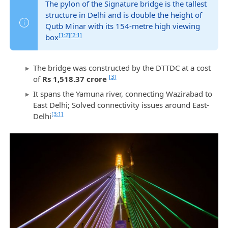
The pylon of the Signature bridge is the tallest
structure in Delhi and is double the height of
Qutb Minar with its 154-metre high viewing
[1:2]
[2:1]
box
The bridge was constructed by the DTTDC at a cost
[3]
of
Rs 1,518.37 crore
It spans the Yamuna river, connecting Wazirabad to
East Delhi; Solved connectivity issues around East-
[3:1]
Delhi