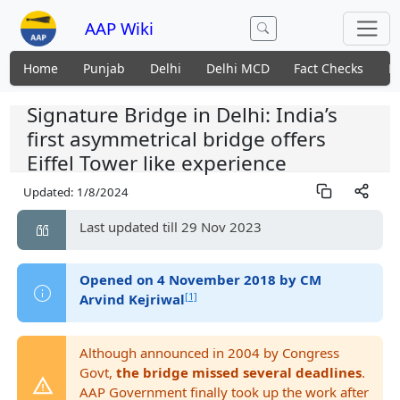
AAP Wiki
Home
Punjab
Delhi
Delhi MCD
Fact Checks
N
Signature Bridge in Delhi: India’s
first asymmetrical bridge offers
Eiffel Tower like experience
Updated:
1/8/2024
Last updated till 29 Nov 2023
Opened on 4 November 2018 by CM
[1]
Arvind Kejriwal
Although announced in 2004 by Congress
Govt,
the bridge missed several deadlines
.
AAP Government finally took up the work after