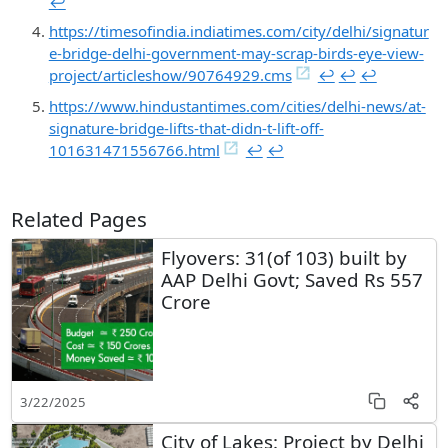
↩︎
https://timesofindia.indiatimes.com/city/delhi/signatur
e-bridge-delhi-government-may-scrap-birds-eye-view-
project/articleshow/90764929.cms
↩︎
↩︎
↩︎
https://www.hindustantimes.com/cities/delhi-news/at-
signature-bridge-lifts-that-didn-t-lift-off-
101631471556766.html
↩︎
↩︎
Related Pages
Flyovers: 31(of 103) built by
AAP Delhi Govt; Saved Rs 557
Crore
3/22/2025
City of Lakes: Project by Delhi