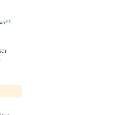
[8:1]
ion
NGOs
t
d use