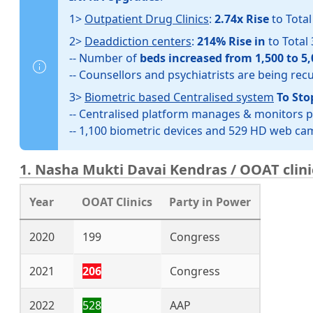
1>
Outpatient Drug Clinics
:
2.74x Rise
to Tota
2>
Deaddiction centers
:
214% Rise in
to Total
-- Number of
beds increased from 1,500 to 5,
-- Counsellors and psychiatrists are being rec
3>
Biometric based Centralised system
To Sto
-- Centralised platform manages & monitors 
-- 1,100 biometric devices and 529 HD web c
1. Nasha Mukti Davai Kendras / OOAT clini
Year
OOAT Clinics
Party in Power
2020
199
Congress
2021
206
Congress
2022
528
AAP