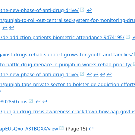
the-new-phase-of-anti-drug-drive/
↩︎
h/punjab-to-roll-out-centralised-system-for-monitoring-dr
↩︎
↩︎
rh/de-addiction-patients-biometric-attendance-9474195/
↩
against-drugs-rehab-support-grows-for-youth-and-families/
to-battle-drug-menace-in-punjab-in-works-rehab-priority/
the-new-phase-of-anti-drug-drive/
↩︎
↩︎
↩︎
↩︎
h/punjab-taps-private-sector-to-bolster-de-addiction-effort
︎
20802850.cms
↩︎
↩︎
rh/punjab-drug-crisis-awareness-crackdown-how-aap-govt-i
DLWapEUsQxo_A3TBQXX/view
(Page 15)
↩︎