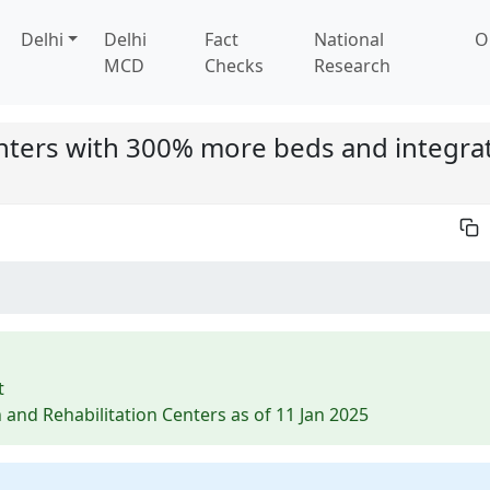
Delhi
Delhi
Fact
National
O
MCD
Checks
Research
nters with 300% more beds and integra
t
 and Rehabilitation Centers as of 11 Jan 2025