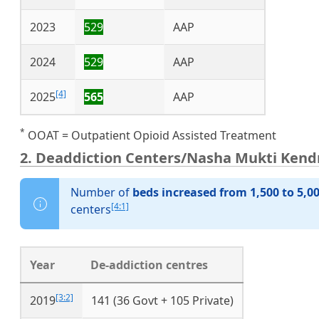
2023
529
AAP
2024
529
AAP
[4]
2025
565
AAP
*
OOAT = Outpatient Opioid Assisted Treatment
2. Deaddiction Centers/Nasha Mukti Kend
Number of
beds increased from 1,500 to 5,0
[4:1]
centers
Year
De-addiction centres
[3:2]
2019
141 (36 Govt + 105 Private)