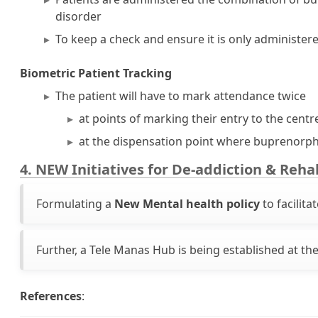
disorder
To keep a check and ensure it is only administere
Biometric Patient Tracking
The patient will have to mark attendance twice
at points of marking their entry to the centre
at the dispensation point where buprenorph
4. NEW Initiatives for De-addiction & Reha
Formulating a
New Mental health policy
to facilita
Further, a Tele Manas Hub is being established at the
References
: