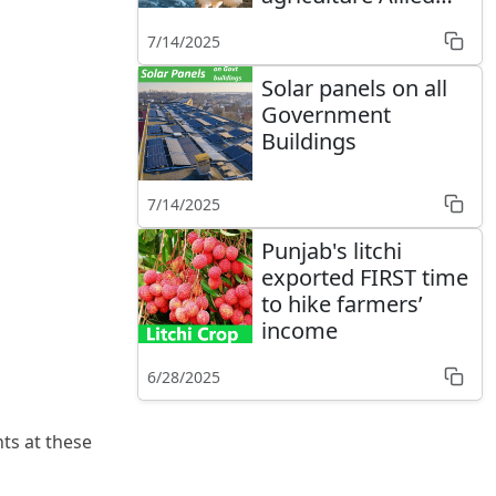
sectors
7/14/2025
Solar panels on all
Government
Buildings
7/14/2025
Punjab's litchi
exported FIRST time
to hike farmers’
income
6/28/2025
ts at these