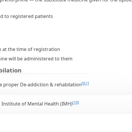
d to registered patients
 at the time of registration
ine will be administered to them
bilation
[9:1]
te proper De-addiction & rehabilation
[10]
 Institute of Mental Health (IMH)