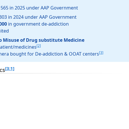
l 565 in 2025 under AAP Government
 303 in 2024 under AAP Government
000
in government de-addiction
uited
p Misuse of Drug substitute Medicine
[2]
patient/medicines
[3]
amera bought for De-addiction & OOAT centers
[3:1]
cs