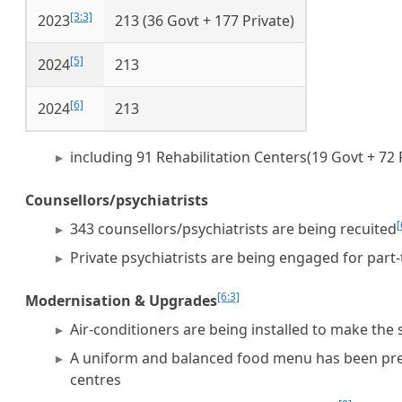
[3:3]
2023
213 (36 Govt + 177 Private)
[5]
2024
213
[6]
2024
213
including 91 Rehabilitation Centers(19 Govt + 72 
Counsellors/psychiatrists
[
343 counsellors/psychiatrists are being recuited
Private psychiatrists are being engaged for part-
[6:3]
Modernisation & Upgrades
Air-conditioners are being installed to make the
A uniform and balanced food menu has been prepa
centres