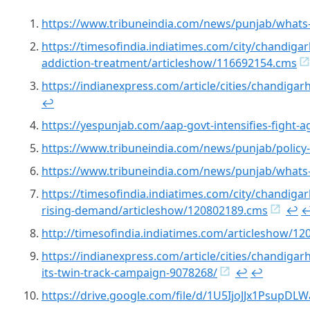
https://www.tribuneindia.com/news/punjab/whats-
https://timesofindia.indiatimes.com/city/chandigar
addiction-treatment/articleshow/116692154.cms
https://indianexpress.com/article/cities/chandiga
↩︎
https://yespunjab.com/aap-govt-intensifies-fight-
https://www.tribuneindia.com/news/punjab/policy-
https://www.tribuneindia.com/news/punjab/whats-
https://timesofindia.indiatimes.com/city/chandigar
rising-demand/articleshow/120802189.cms
↩︎
↩
http://timesofindia.indiatimes.com/articleshow/1
https://indianexpress.com/article/cities/chandiga
its-twin-track-campaign-9078268/
↩︎
↩︎
https://drive.google.com/file/d/1U5IjoJJx1Psup