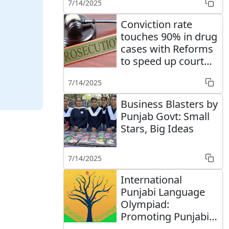
7/14/2025
Conviction rate
touches 90% in drug
cases with Reforms
to speed up court
cases' disposal
7/14/2025
Business Blasters by
Punjab Govt: Small
Stars, Big Ideas
7/14/2025
International
Punjabi Language
Olympiad:
Promoting Punjabi
language