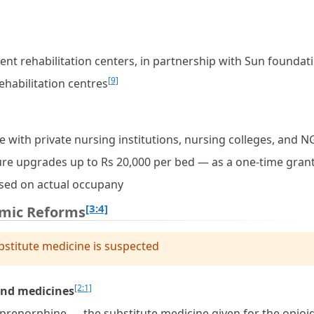
ment rehabilitation centers, in partnership with Sun foundat
[9]
habilitation centres
te with private nursing institutions, nursing colleges, and 
ture upgrades up to Rs 20,000 per bed — as a one-time gran
ased on actual occupany
[3:4]
emic Reforms
bstitute medicine is suspected
[2:1]
and medicines
prenorphine — the substitute medicine given for the opioi