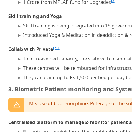
[8]
1 Crore from MPLAP fund for upgrades
Skill training and Yoga
Skill training is being integrated into 19 govern
Introduced Yoga & Meditation in deaddiction & re
[7:1]
Collab with Private
To increase bed capacity, the state will collabora
These centres will be reimbursed for infrastruc
They can claim up to Rs 1,500 per bed per day b
3. Biometric Patient monitoring and Syst
Mis-use of buprenorphine: Pilferage of the su
Centralised platform to manage & monitor patient 
Patients are administered the combination of bu