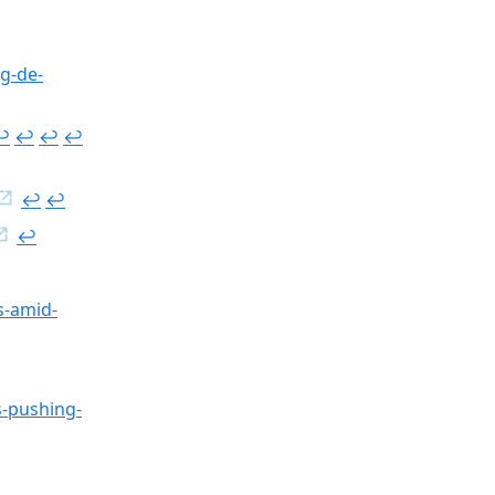
ug-de-
︎
↩︎
↩︎
↩︎
↩︎
↩︎
↩︎
s-amid-
s-pushing-