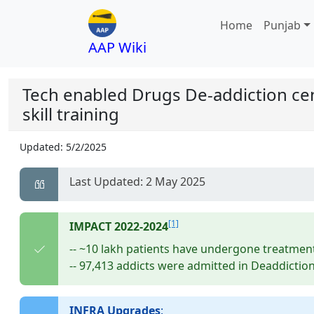
Home
Punjab
AAP Wiki
Tech enabled Drugs De-addiction ce
skill training
Updated:
5/2/2025
Last Updated: 2 May 2025
[1]
IMPACT 2022-2024
-- ~10 lakh patients have undergone treatmen
-- 97,413 addicts were admitted in Deaddiction
INFRA Upgrades
: