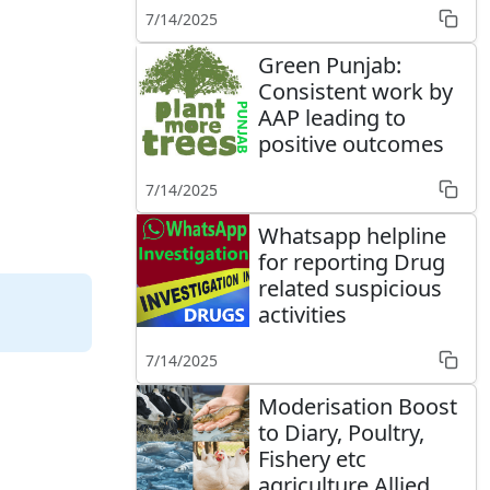
7/14/2025
Green Punjab:
Consistent work by
AAP leading to
positive outcomes
7/14/2025
Whatsapp helpline
for reporting Drug
related suspicious
activities
7/14/2025
Moderisation Boost
to Diary, Poultry,
Fishery etc
agriculture Allied