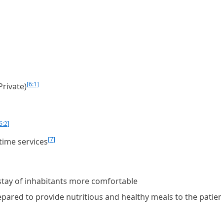
[6:1]
Private)
6:2]
[7]
time services
 stay of inhabitants more comfortable
red to provide nutritious and healthy meals to the patien