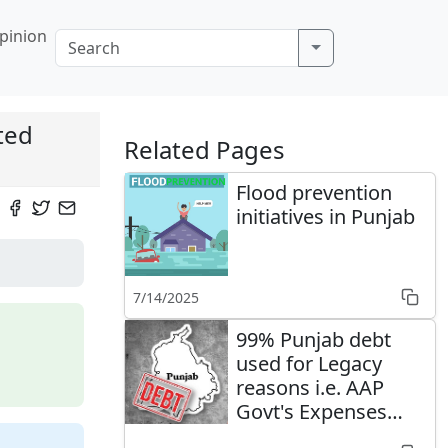
pinion
ted
Related Pages
Flood prevention
initiatives in Punjab
7/14/2025
99% Punjab debt
used for Legacy
reasons i.e. AAP
Govt's Expenses
well managed