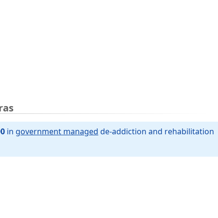
ras
00
in
government managed
de-addiction and rehabilitation