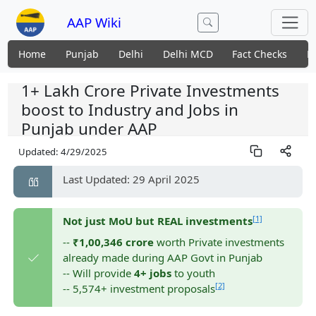
AAP Wiki
Home
Punjab
Delhi
Delhi MCD
Fact Checks
N
1+ Lakh Crore Private Investments
boost to Industry and Jobs in
Punjab under AAP
Updated:
4/29/2025
Last Updated: 29 April 2025
[1]
Not just MoU but REAL investments
--
₹1,00,346 crore
worth Private investments
already made during AAP Govt in Punjab
-- Will provide
4+ jobs
to youth
[2]
-- 5,574+ investment proposals