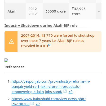
2012-
₹32,995
Akali
₹6600 crore
-
2017
crore
Industry Shutdown during Akali-BJP rule
2007-2014
: 18,770 were forced to shut shop
over these 7 years i.e. Akali-BJP rule as
[7]
revealed in a RTI
References
:
https://yespunjab.com/pro-industry-reforms-in-
punjab-yield-rs-1-lakh-crore-in-proposals-
empowering-4-lakh-jobs-sond/
↩︎
https://www.babushahi.com/view-news.php?
id=198708
↩︎