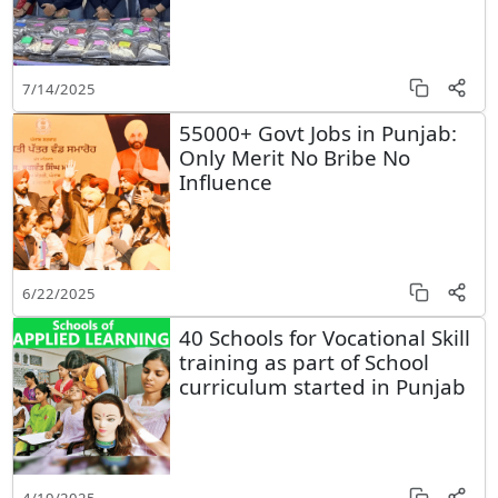
7/14/2025
55000+ Govt Jobs in Punjab:
Only Merit No Bribe No
Influence
6/22/2025
40 Schools for Vocational Skill
training as part of School
curriculum started in Punjab