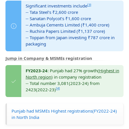
[3]
Significant investments include
-- Tata Steel’s ₹2,600 crore
-- Sanatan Polycot’s ₹1,600 crore
-- Ambuja Cements Limited (₹1,400 crore)
-- Ruchira Papers Limited (₹1,137 crore)
-- Toppan from Japan investing ₹787 crore in
packaging
Jump in Company & MSMEs registration
FY2023-24
: Punjab had 27% growth(
Highest in
North region
) in company registration
-- Total number 3,081(2023-24) from
[4]
2423(2022-23)
Punjab had MSMEs Highest registrations(FY2022-24)
in North India