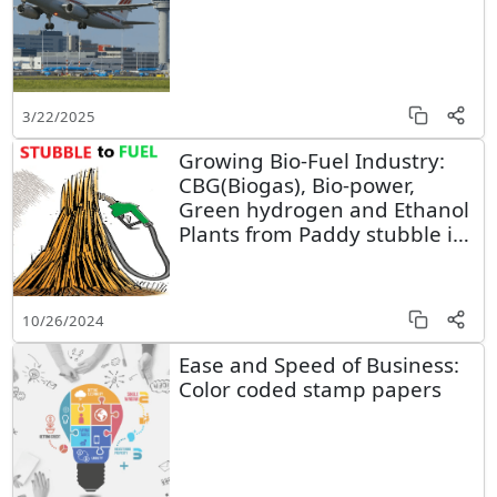
3/22/2025
Growing Bio-Fuel Industry:
CBG(Biogas), Bio-power,
Green hydrogen and Ethanol
Plants from Paddy stubble in
Punjab
10/26/2024
Ease and Speed of Business:
Color coded stamp papers