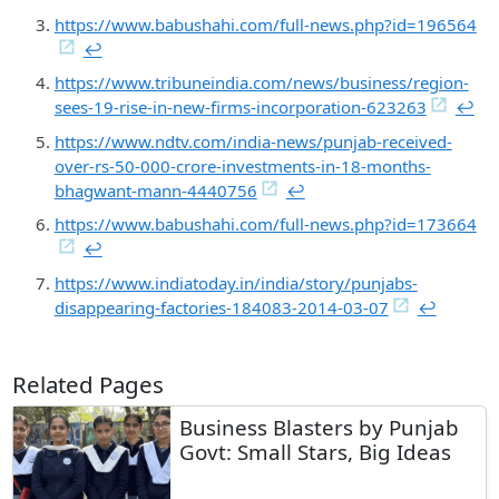
https://www.babushahi.com/full-news.php?id=196564
↩︎
https://www.tribuneindia.com/news/business/region-
sees-19-rise-in-new-firms-incorporation-623263
↩︎
https://www.ndtv.com/india-news/punjab-received-
over-rs-50-000-crore-investments-in-18-months-
bhagwant-mann-4440756
↩︎
https://www.babushahi.com/full-news.php?id=173664
↩︎
https://www.indiatoday.in/india/story/punjabs-
disappearing-factories-184083-2014-03-07
↩︎
Related Pages
Business Blasters by Punjab
Govt: Small Stars, Big Ideas