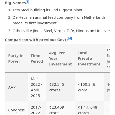
[5]
Big Names
Tata Steel building its 2nd Biggest plant
De Heus, an animal feed company from Netherlands,
made its first investment
Others like Jindal Steel, Virgio, Tafe, Hindustan Unilever
[6]
Comparison with previous Govts
Tota
Avg. Per
Total
Party in
Time
Est
Year
Private
Power
Period
Jobs
Investment
Investment
crea
Mar
2022 -
₹32,545
₹100,346
4+ l
AAP
April
crores
crore
jobs
2025
2017-
₹23,409
₹1,17, 048
Congress
-
2022
crore
crores