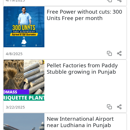
4/19/2025
Free Power without cuts: 300
Units Free per month
4/8/2025
Pellet Factories from Paddy
Stubble growing in Punjab
3/22/2025
New International Airport
near Ludhiana in Punjab