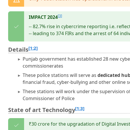
[3]
IMPACT 2024
-- 82.7% rise in cybercrime reporting i.e. refle
-- leading to 374 FIRs and the arrest of 64 indi
[1:2]
Details
Punjab government has established 28 new cybercri
commissionerates
These police stations will serve as
dedicated hub
financial fraud, cyber-bullying and other online 
These stations will work under the supervision o
Commissioner of Police
[1:3]
State of art Technology
₹30 crore for the upgradation of Digital Inves