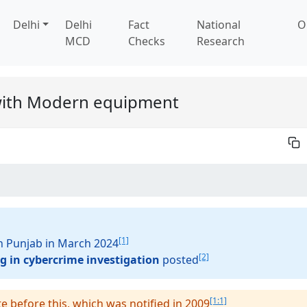
Delhi
Delhi
Fact
National
O
MCD
Checks
Research
 with Modern equipment
[1]
in Punjab in March 2024
[2]
g in cybercrime investigation
posted
[1:1]
te before this, which was notified in 2009