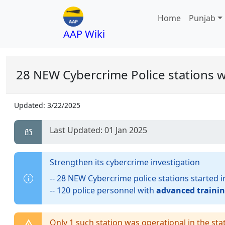
Home
Punjab
AAP Wiki
28 NEW Cybercrime Police stations
Updated:
3/22/2025
Last Updated: 01 Jan 2025
Strengthen its cybercrime investigation
-- 28 NEW Cybercrime police stations started 
-- 120 police personnel with
advanced trainin
Only 1 such station was operational in the sta