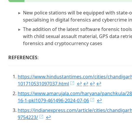
New police stations will be equipped with state-
specialising in digital forensics and cybercrime i
The addition of the latest software forensic tools
with child sexual assault material, GPS data retr
forensics and cryptocurrency cases
REFERENCES
:
https://www.hindustantimes.com/cities/chandigarh
101710531097037.html
↩︎
↩︎
↩︎
↩︎
https://www.amarujala.com/haryana/panchkula/28-n
16-1-pkl1079-461496-2024-07-06
↩︎
https://indianexpress.com/article/cities/chandigarh
9754223/
↩︎