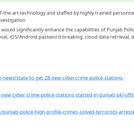
of-the-art technology and staffed by highly trained personne
nvestigation
 would significantly enhance the capabilities of Punjab Poli
ieval, iOS/Android password breaking, cloud data retrieval, 
-news/state-to-get-28-new-cybercrime-police-stations-
ew-cyber-crime-police-stations-started-in-punjab-pkl-offi
/punjab-police-high-profile-crimes-solved-terrorists-arrest