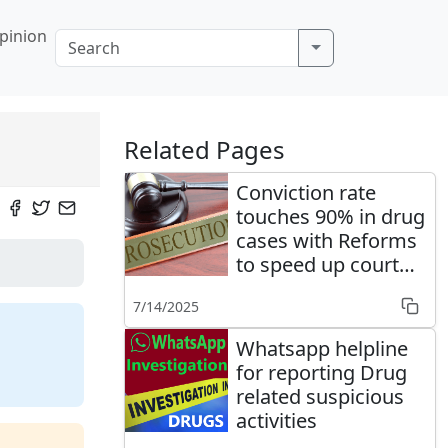
pinion
Related Pages
Conviction rate
touches 90% in drug
cases with Reforms
to speed up court
cases' disposal
7/14/2025
Whatsapp helpline
for reporting Drug
related suspicious
activities