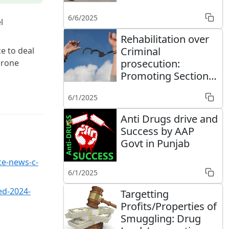
of Defence to stop
6/6/2025
smuggling
l
Rehabilitation over
Criminal
ce to deal
prosecution:
drone
Promoting Section
64A of the NDPS Act
6/1/2025
Anti Drugs drive and
Success by AAP
Govt in Punjab
ce-news-c-
6/1/2025
ed-2024-
Targetting
Profits/Properties of
Smuggling: Drug