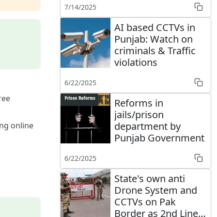
7/14/2025
AI based CCTVs in
Punjab: Watch on
criminals & Traffic
violations
6/22/2025
ree
Reforms in
jails/prison
department by
ng online
Punjab Government
6/22/2025
State's own anti
Drone System and
CCTVs on Pak
Border as 2nd Line