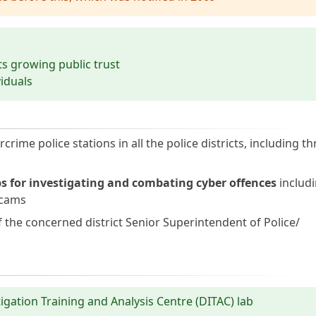
cts growing public trust
viduals
me police stations in all the police districts, including th
s for investigating and combating cyber offences
includi
scams
f the concerned district Senior Superintendent of Police/
tigation Training and Analysis Centre (DITAC) lab