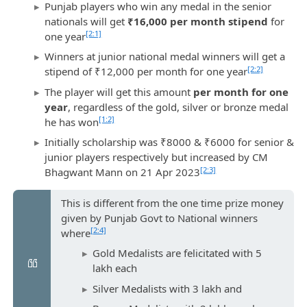
Punjab players who win any medal in the senior
nationals will get
₹16,000 per month stipend
for
[2:1]
one year
Winners at junior national medal winners will get a
[2:2]
stipend of ₹12,000 per month for one year
The player will get this amount
per month for one
year
, regardless of the gold, silver or bronze medal
[1:2]
he has won
Initially scholarship was ₹8000 & ₹6000 for senior &
junior players respectively but increased by CM
[2:3]
Bhagwant Mann on 21 Apr 2023
This is different from the one time prize money
given by Punjab Govt to National winners
[2:4]
where
Gold Medalists are felicitated with 5
lakh each
Silver Medalists with 3 lakh and