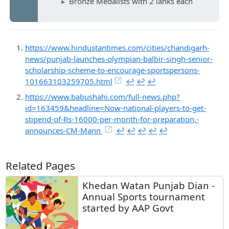
Bronze Medalists with 2 lahks each
https://www.hindustantimes.com/cities/chandigarh-
news/punjab-launches-olympian-balbir-singh-senior-
scholarship-scheme-to-encourage-sportspersons-
101663103259705.html
↩︎
↩︎
↩︎
https://www.babushahi.com/full-news.php?
id=163459&headline=Now-national-players-to-get-
stipend-of-Rs-16000-per-month-for-preparation,-
announces-CM-Mann
↩︎
↩︎
↩︎
↩︎
↩︎
Related Pages
Khedan Watan Punjab Dian -
Annual Sports tournament
started by AAP Govt