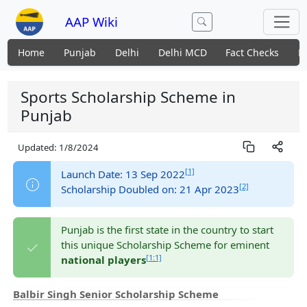
AAP Wiki
Home
Punjab
Delhi
Delhi MCD
Fact Checks
N
Sports Scholarship Scheme in
Punjab
Updated:
1/8/2024
[1]
Launch Date: 13 Sep 2022
[2]
Scholarship Doubled on: 21 Apr 2023
Punjab is the first state in the country to start
this unique Scholarship Scheme for eminent
[1:1]
national players
Balbir Singh Senior Scholarship Scheme