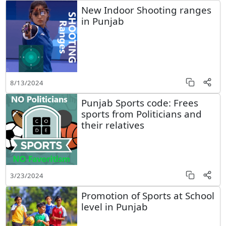
New Indoor Shooting ranges
in Punjab
8/13/2024
Punjab Sports code: Frees
sports from Politicians and
their relatives
3/23/2024
Promotion of Sports at School
level in Punjab