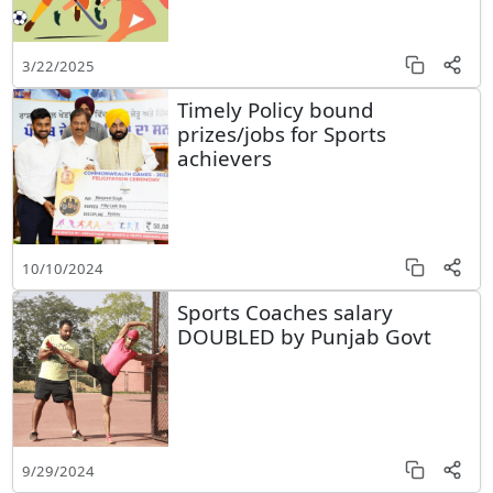
3/22/2025
Timely Policy bound
prizes/jobs for Sports
achievers
10/10/2024
Sports Coaches salary
DOUBLED by Punjab Govt
9/29/2024