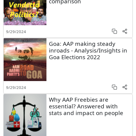
comparison
9/29/2024
Goa: AAP making steady
inroads - Analysis/Insights in
Goa Elections 2022
9/29/2024
Why AAP Freebies are
essential? Answered with
stats and impact on people