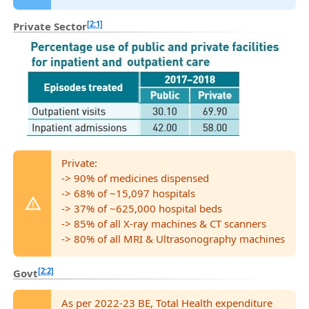
[2:1]
Private Sector
Private:
-> 90% of medicines dispensed
-> 68% of ~15,097 hospitals
-> 37% of ~625,000 hospital beds
-> 85% of all X-ray machines & CT scanners
-> 80% of all MRI & Ultrasonography machines
[2:2]
Govt
As per 2022-23 BE, Total Health expenditure