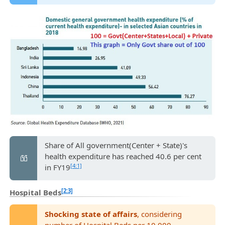
Share of All government(Center + State)'s
health expenditure has reached 40.6 per cent
[4:1]
in FY19
[2:3]
Hospital Beds
Shocking state of affairs
, considering
number of Hospital Beds per 10,000