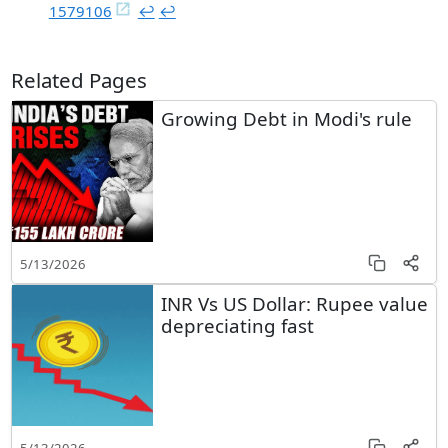
1579106
↩︎
↩︎
Related Pages
Growing Debt in Modi's rule
5/13/2026
INR Vs US Dollar: Rupee value
depreciating fast
5/13/2026