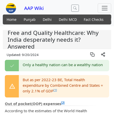
AAP Wiki
Home
Punjab
Delhi
Delhi MCD
Fact Checks
N
Free and Quality Healthcare: Why
India desperately needs it?
Answered
Updated:
9/20/2024
Only a healthy nation can be a wealthy nation
But as per 2022-23 BE, Total Health
expenditure by Combined Centre and States =
[1]
only 2.1% of GDP
[2]
Out of pocket(OOP) expenses
According to the estimates of the World Health