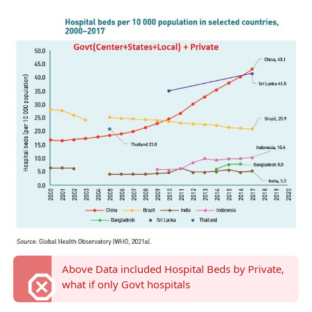
Above Data included Hospital Beds by Private,
what if only Govt hospitals