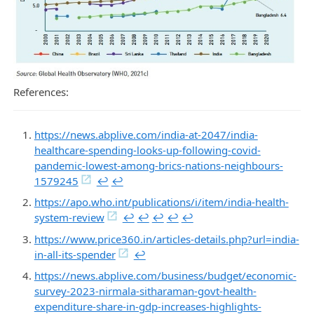
References:
https://news.abplive.com/india-at-2047/india-
healthcare-spending-looks-up-following-covid-
pandemic-lowest-among-brics-nations-neighbours-
1579245
↩︎
↩︎
https://apo.who.int/publications/i/item/india-health-
system-review
↩︎
↩︎
↩︎
↩︎
↩︎
https://www.price360.in/articles-details.php?url=india-
in-all-its-spender
↩︎
https://news.abplive.com/business/budget/economic-
survey-2023-nirmala-sitharaman-govt-health-
expenditure-share-in-gdp-increases-highlights-