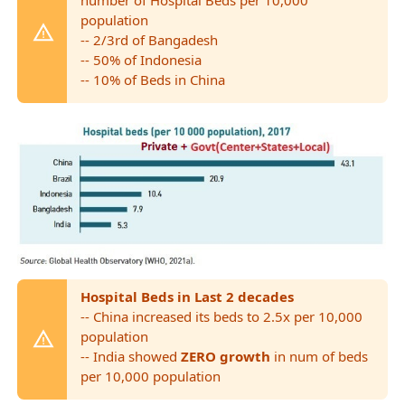
population
-- 2/3rd of Bangadesh
-- 50% of Indonesia
-- 10% of Beds in China
Hospital Beds in Last 2 decades
-- China increased its beds to 2.5x per 10,000
population
-- India showed
ZERO growth
in num of beds
per 10,000 population