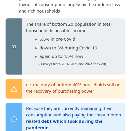
favour of consumption largely by the middle class
and rich households
The share of bottom 20 population in total
household disposable income
6.5% in pre-Covid
down to 3% during Covid-19
again up to 4.5% now
(surveys from 2016, 2021 and
2023
showed)
i.e. majority of bottom 40% households still on
the recovery of purchasing power
Because they are currently managing their
consumption and also paying the consumption
related
debt which took during the
pandemic