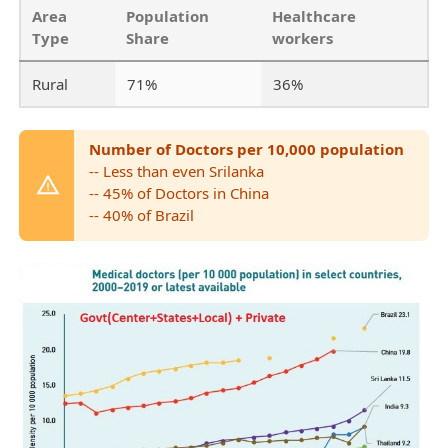
Area
Population
Healthcare
Type
Share
workers
Rural
71%
36%
Number of Doctors per 10,000 population
-- Less than even Srilanka
-- 45% of Doctors in China
-- 40% of Brazil