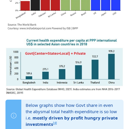
Below graphs show how Govt share in even
the abysmal total health expenditure is so low
i.e.
mostly driven by profit hungry private
[4]
investments