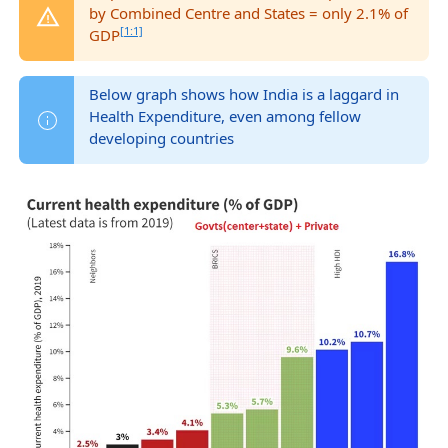
by Combined Centre and States = only 2.1% of
[1:1]
GDP
Below graph shows how India is a laggard in
Health Expenditure, even among fellow
developing countries