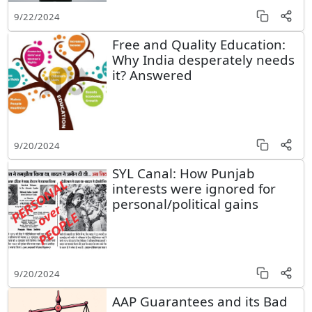
9/22/2024
Free and Quality Education:
Why India desperately needs
it? Answered
9/20/2024
SYL Canal: How Punjab
interests were ignored for
personal/political gains
9/20/2024
AAP Guarantees and its Bad