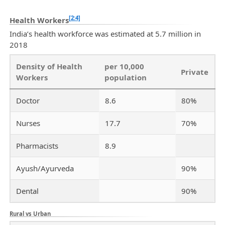
[2:4]
Health Workers
India’s health workforce was estimated at 5.7 million in
2018
Density of Health
per 10,000
Private
Workers
population
Doctor
8.6
80%
Nurses
17.7
70%
Pharmacists
8.9
Ayush/Ayurveda
90%
Dental
90%
Rural vs Urban