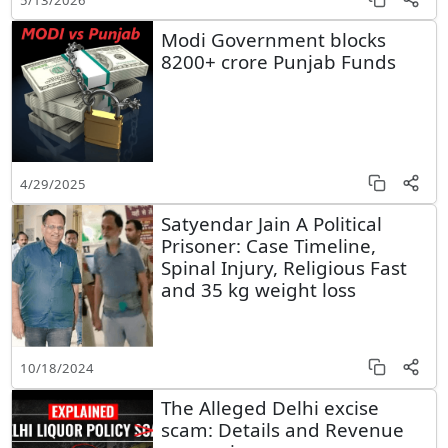
Modi Government blocks
8200+ crore Punjab Funds
4/29/2025
Satyendar Jain A Political
Prisoner: Case Timeline,
Spinal Injury, Religious Fast
and 35 kg weight loss
10/18/2024
The Alleged Delhi excise
scam: Details and Revenue