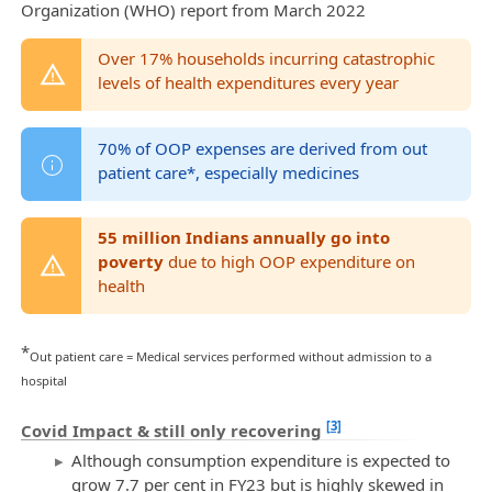
Organization (WHO) report from March 2022
Over 17% households incurring catastrophic
levels of health expenditures every year
70% of OOP expenses are derived from out
patient care*, especially medicines
55 million Indians annually go into
poverty
due to high OOP expenditure on
health
*
Out patient care = Medical services performed without admission to a
hospital
[3]
Covid Impact & still only recovering
Although consumption expenditure is expected to
grow 7.7 per cent in FY23 but is highly skewed in