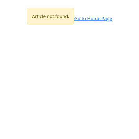
Article not found.
Go to Home Page