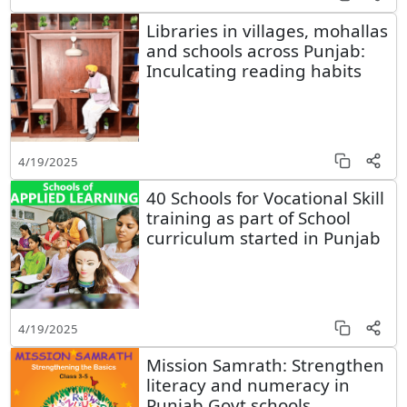
Libraries in villages, mohallas
and schools across Punjab:
Inculcating reading habits
4/19/2025
40 Schools for Vocational Skill
training as part of School
curriculum started in Punjab
4/19/2025
Mission Samrath: Strengthen
literacy and numeracy in
Punjab Govt schools