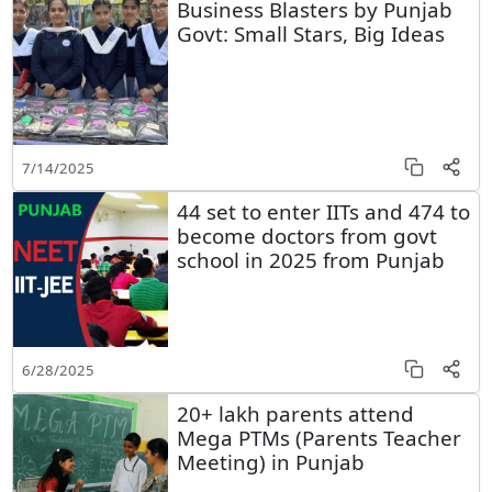
Business Blasters by Punjab
Govt: Small Stars, Big Ideas
7/14/2025
44 set to enter IITs and 474 to
become doctors from govt
school in 2025 from Punjab
6/28/2025
20+ lakh parents attend
Mega PTMs (Parents Teacher
Meeting) in Punjab