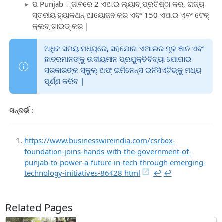
ପ Punjab ୍ଜାବରେ 2 ଏଆଇ ଲ୍ୟାବ୍ ପ୍ରତିଷ୍ଠା କର, ରାଜ୍ୟ
ସ୍ତରୀୟ ହ୍ୟାକଥନ୍ ଆୟୋଜନ କର ଏବଂ 150 ଏଆଇ ଏବଂ ଟେକ୍
କ୍ଲବ୍ ଗାଇଡ୍ କର |
ଅଧିକ ସମୟ ମଧ୍ୟରେ, ସହଯୋଗ ଏଆଇର ମୂଳ ଜ୍ଞାନ ଏବଂ
ଛାତ୍ରମାନଙ୍କୁ ଉଦୀୟମାନ ପ୍ରଯୁକ୍ତିବିଦ୍ୟା ଯୋଗାଇ
ସରକାରଙ୍କ ସ୍କୁଲ୍ ଅଫ୍ ଇମିନେନ୍ସ ଇନିସିଏଟିଭ୍କୁ ମଧ୍ୟ
ପୂର୍ଣ୍ଣ କରିବ |
ସନ୍ଦର୍ଭ
:
https://www.businesswireindia.com/csrbox-
foundation-joins-hands-with-the-government-of-
punjab-to-power-a-future-in-tech-through-emerging-
technology-initiatives-86428 html
↩︎
↩︎
Related Pages