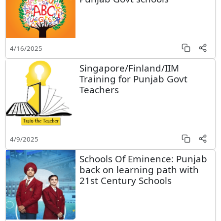
4/16/2025
Singapore/Finland/IIM
Training for Punjab Govt
Teachers
4/9/2025
Schools Of Eminence: Punjab
back on learning path with
21st Century Schools