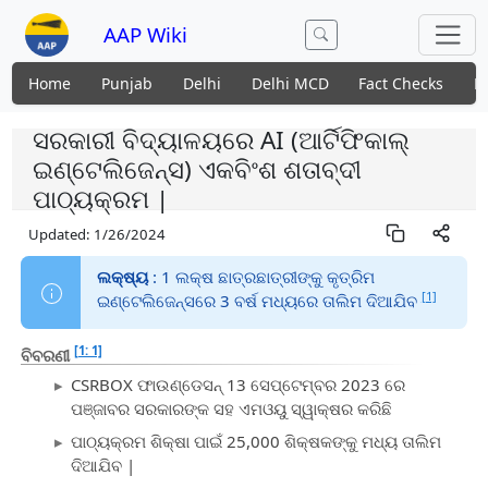
AAP Wiki
Home
Punjab
Delhi
Delhi MCD
Fact Checks
N
ସରକାରୀ ବିଦ୍ୟାଳୟରେ AI (ଆର୍ଟିଫିକାଲ୍
ଇଣ୍ଟେଲିଜେନ୍ସ) ଏକବିଂଶ ଶତାବ୍ଦୀ
ପାଠ୍ୟକ୍ରମ |
Updated:
1/26/2024
ଲକ୍ଷ୍ୟ
: 1 ଲକ୍ଷ ଛାତ୍ରଛାତ୍ରୀଙ୍କୁ କୃତ୍ରିମ
[1]
ଇଣ୍ଟେଲିଜେନ୍ସରେ 3 ବର୍ଷ ମଧ୍ୟରେ ତାଲିମ ଦିଆଯିବ
[1: 1]
ବିବରଣୀ
CSRBOX ଫାଉଣ୍ଡେସନ୍ 13 ସେପ୍ଟେମ୍ବର 2023 ରେ
ପଞ୍ଜାବର ସରକାରଙ୍କ ସହ ଏମଓୟୁ ସ୍ୱାକ୍ଷର କରିଛି
ପାଠ୍ୟକ୍ରମ ଶିକ୍ଷା ପାଇଁ 25,000 ଶିକ୍ଷକଙ୍କୁ ମଧ୍ୟ ତାଲିମ
ଦିଆଯିବ |