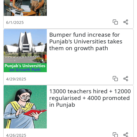
6/1/2025
Bumper fund increase for
Punjab's Universities takes
them on growth path
4/29/2025
13000 teachers hired + 12000
regularised + 4000 promoted
in Punjab
4/26/2025