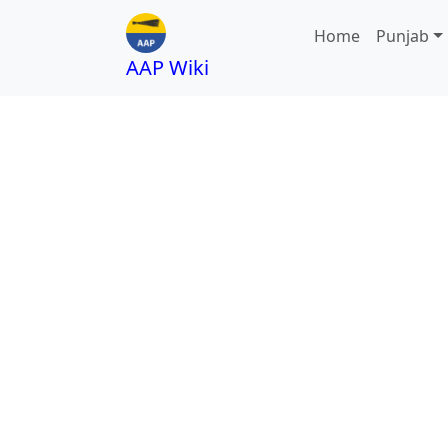
Home
Punjab
AAP Wiki