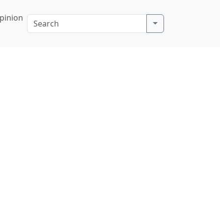
pinion