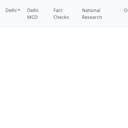
Delhi
Delhi
Fact
National
O
MCD
Checks
Research