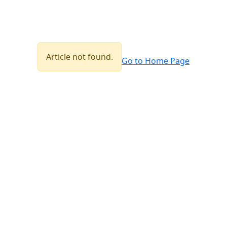
Article not found.
Go to Home Page