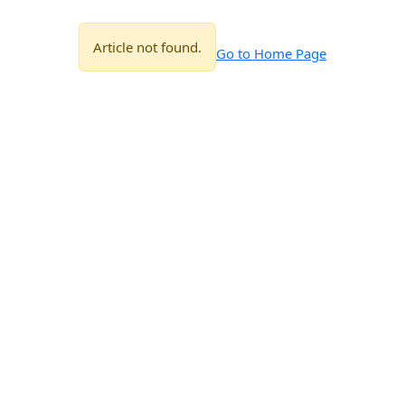
Article not found.
Go to Home Page