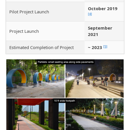
October 2019
Pilot Project Launch
[4]
September
Project Launch
2021
[5]
Estimated Completion of Project
~ 2023