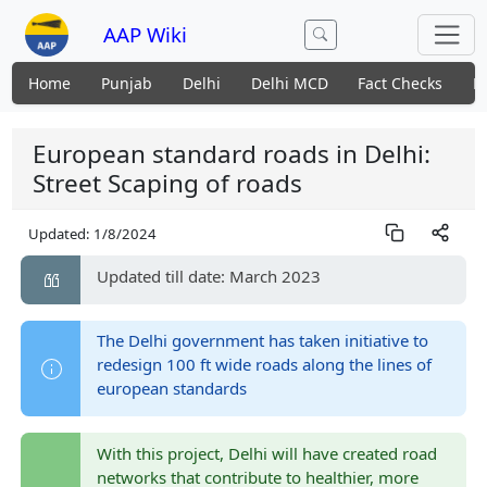
AAP Wiki
Home
Punjab
Delhi
Delhi MCD
Fact Checks
N
European standard roads in Delhi:
Street Scaping of roads
Updated:
1/8/2024
Updated till date: March 2023
The Delhi government has taken initiative to
redesign 100 ft wide roads along the lines of
european standards
With this project, Delhi will have created road
networks that contribute to healthier, more