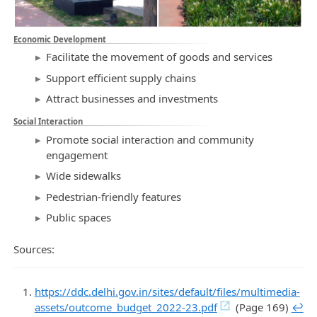
Economic Development
Facilitate the movement of goods and services
Support efficient supply chains
Attract businesses and investments
Social Interaction
Promote social interaction and community
engagement
Wide sidewalks
Pedestrian-friendly features
Public spaces
Sources:
https://ddc.delhi.gov.in/sites/default/files/multimedia-
assets/outcome_budget_2022-23.pdf
(Page 169)
↩︎