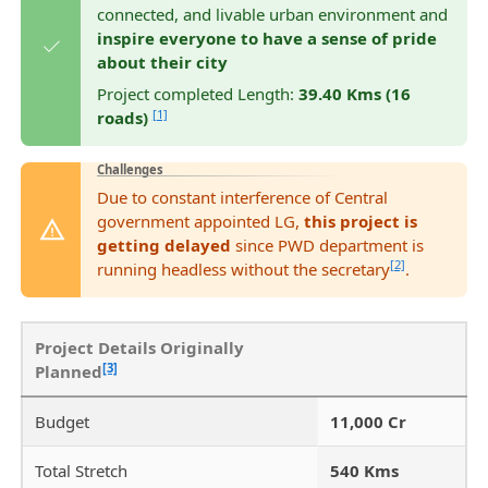
connected, and livable urban environment and
inspire everyone to have a sense of pride
about their city
Project completed Length:
39.40 Kms (16
[1]
roads)
Challenges
Due to constant interference of Central
government appointed LG,
this project is
getting delayed
since PWD department is
[2]
running headless without the secretary
.
Project Details Originally
[3]
Planned
Budget
11,000 Cr
Total Stretch
540 Kms