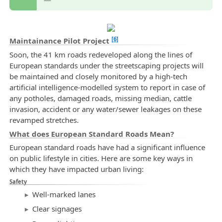
[6]
Maintainance Pilot Project
Soon, the 41 km roads redeveloped along the lines of
European standards under the streetscaping projects will
be maintained and closely monitored by a high-tech
artificial intelligence-modelled system to report in case of
any potholes, damaged roads, missing median, cattle
invasion, accident or any water/sewer leakages on these
revamped stretches.
What does European Standard Roads Mean?
European standard roads have had a significant influence
on public lifestyle in cities. Here are some key ways in
which they have impacted urban living:
Safety
Well-marked lanes
Clear signages