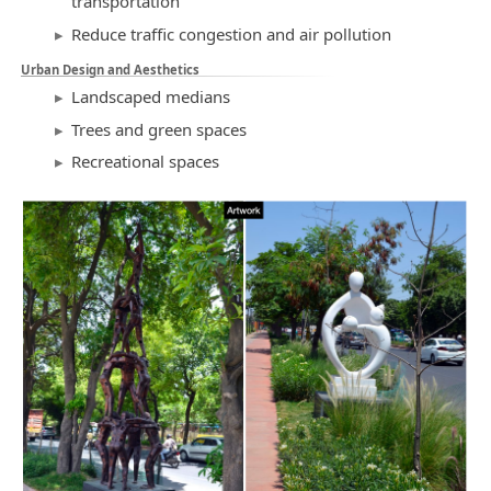
transportation
Reduce traffic congestion and air pollution
Urban Design and Aesthetics
Landscaped medians
Trees and green spaces
Recreational spaces