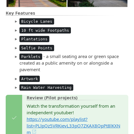
Key Features
Bicycle Lanes
10 ft wide Footpaths
Plantations
Selfie Points
- a small seating area or green space
Parklets
created as a public amenity on or alongside a
pavement
Artwork
Rain Water Harvesting
Review (Pilot projects)
Watch the transformation yourself from an
independent youtuber!
https://youtube.com/playlist?
list=PLlpQz5VRKievL33pO7ZKAX8QpPt8lKXN
m