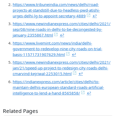
https://www.tribuneindia.com/news/delhi/road-
projects-at-standstill-due-to-headless-pwd-atishi-
urges-delhi-lg-to-appoint-secretary-4889
↩︎
https://www.newindianexpress.com/cities/delhi/2021/
sep/08/nine-roads-in-delhi-to-be-decongested-by-
january-2355867.html
↩︎
https://www.livemint.com/news/india/delhi-
government-to-redevelop-nine-city-roads-on-trial-
basis-11571731907629.html
↩︎
https://www.newindianexpress.com/cities/delhi/2021/
jan/21/speed-up-project-to-redesign-city-roads-delhi-
cmarvind-kejriwal-2253015.html
↩︎
https://indianexpress.com/article/cities/delhi/to-
maintain-delhis-european-standard-roads-artificial-
intelligence-to-lend-a-hand-8565858/
↩︎
Related Pages