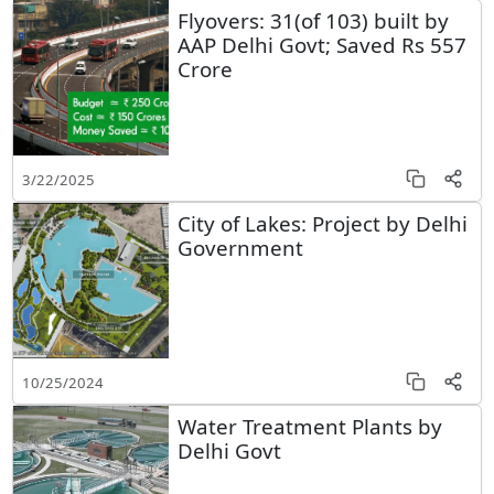
Flyovers: 31(of 103) built by
AAP Delhi Govt; Saved Rs 557
Crore
3/22/2025
City of Lakes: Project by Delhi
Government
10/25/2024
Water Treatment Plants by
Delhi Govt