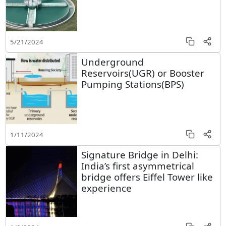
5/21/2024
Underground
Reservoirs(UGR) or Booster
Pumping Stations(BPS)
1/11/2024
Signature Bridge in Delhi:
India’s first asymmetrical
bridge offers Eiffel Tower like
experience