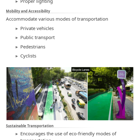
Proper lighting
Mobility and Accessibility
Accommodate various modes of transportation
Private vehicles
Public transport
Pedestrians
Cyclists
Sustainable Transportation
Encourages the use of eco-friendly modes of