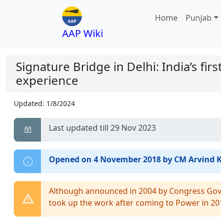
Home
Punjab
AAP Wiki
Signature Bridge in Delhi: India’s fir
experience
Updated:
1/8/2024
Last updated till 29 Nov 2023
Opened on 4 November 2018 by CM Arvind K
Although announced in 2004 by Congress Gov
took up the work after coming to Power in 20