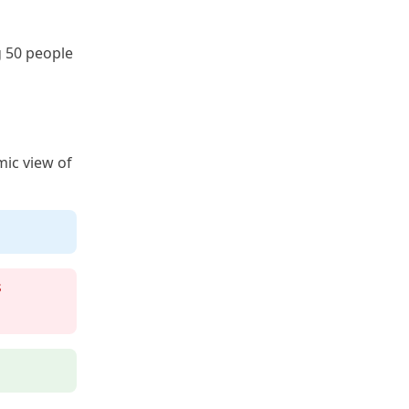
g 50 people
mic view of
s