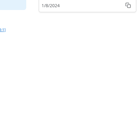
1/8/2024
3:1]