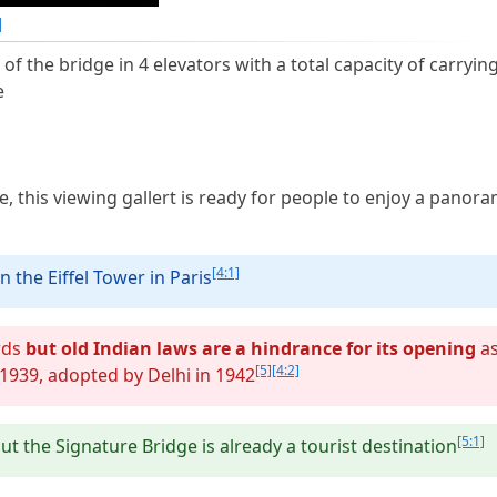
]
 of the bridge in 4 elevators with a total capacity of carryin
e
ge, this viewing gallert is ready for people to enjoy a panora
[4:1]
n the Eiffel Tower in Paris
ards
but old Indian laws are a hindrance for its opening
a
[5]
[4:2]
 1939, adopted by Delhi in 1942
[5:1]
ut the Signature Bridge is already a tourist destination