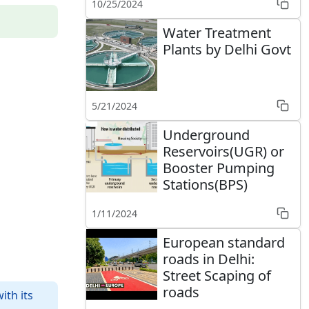
10/25/2024
Water Treatment
Plants by Delhi Govt
5/21/2024
Underground
Reservoirs(UGR) or
Booster Pumping
Stations(BPS)
1/11/2024
European standard
roads in Delhi:
Street Scaping of
roads
ith its