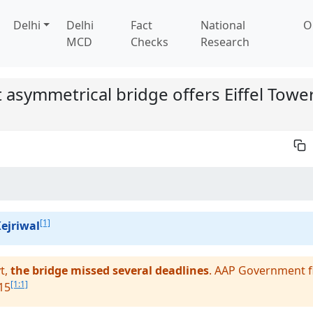
Delhi
Delhi
Fact
National
O
MCD
Checks
Research
st asymmetrical bridge offers Eiffel Tower
[1]
ejriwal
t,
the bridge missed several deadlines
. AAP Government fi
[1:1]
15