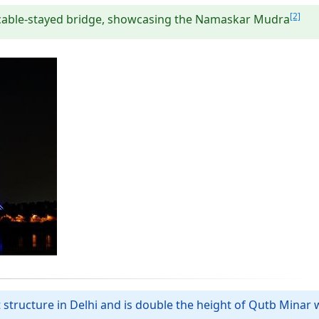
[2]
al cable-stayed bridge, showcasing the Namaskar Mudra
t structure in Delhi and is double the height of Qutb Minar w