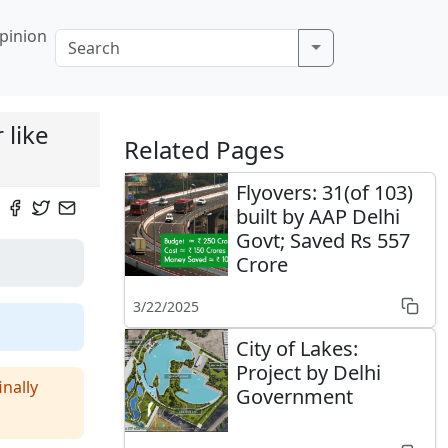
pinion
 like
Related Pages
Flyovers: 31(of 103)
built by AAP Delhi
Govt; Saved Rs 557
Crore
3/22/2025
City of Lakes:
Project by Delhi
nally
Government