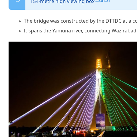
154-metre high viewing box
The bridge was constructed by the DTTDC at a c
It spans the Yamuna river, connecting Wazirabad 