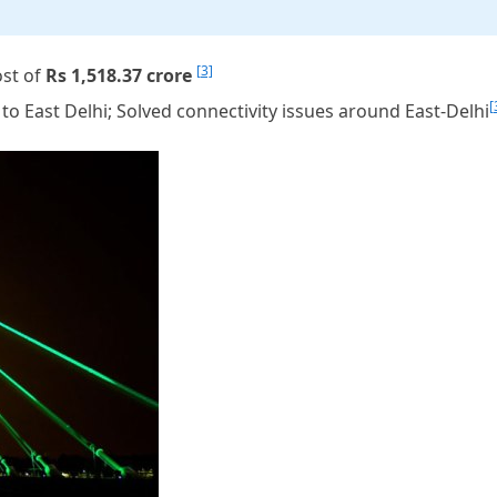
[3]
ost of
Rs 1,518.37 crore
[
to East Delhi; Solved connectivity issues around East-Delhi