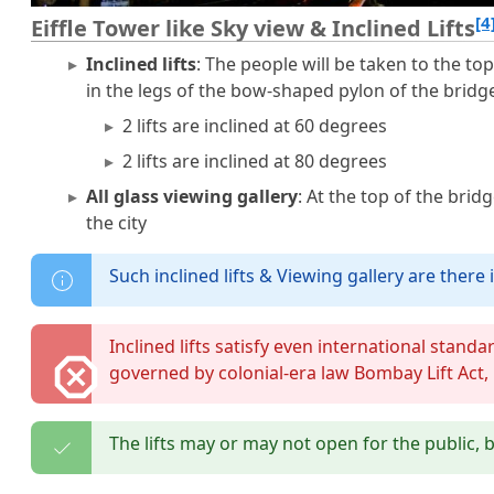
[4
Eiffle Tower like Sky view & Inclined Lifts
Inclined lifts
: The people will be taken to the top
in the legs of the bow-shaped pylon of the bridg
2 lifts are inclined at 60 degrees
2 lifts are inclined at 80 degrees
All glass viewing gallery
: At the top of the brid
the city
Such inclined lifts & Viewing gallery are there i
Inclined lifts satisfy even international stand
governed by colonial-era law Bombay Lift Act,
The lifts may or may not open for the public, b