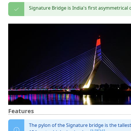
Signature Bridge is India's first asymmetric
Features
The pylon of the Signature bridge is the talles
[1:2]
[2:1]