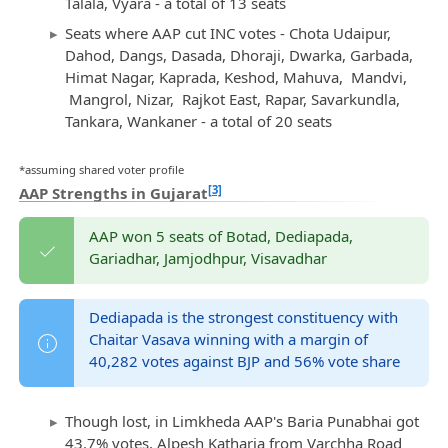
Talala, Vyara - a total of 13 seats
Seats where AAP cut INC votes - Chota Udaipur,
Dahod, Dangs, Dasada, Dhoraji, Dwarka, Garbada,
Himat Nagar, Kaprada, Keshod, Mahuva, Mandvi,
Mangrol, Nizar, Rajkot East, Rapar, Savarkundla,
Tankara, Wankaner - a total of 20 seats
*assuming shared voter profile
[3]
AAP Strengths in Gujarat
AAP won 5 seats of Botad, Dediapada,
Gariadhar, Jamjodhpur, Visavadhar
Dediapada is the strongest constituency with
Chaitar Vasava winning with a margin of
40,282 votes against BJP and 56% vote share
Though lost, in Limkheda AAP's Baria Punabhai got
43.7% votes, Alpesh Katharia from Varchha Road