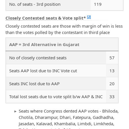
No. of seats - 3rd position
119
[2]
Closely Contested seats & Vote split*
Closely contested seats are those with margin of win is less
than the votes polled by the contestant in third place
AAP = 3rd Alternative in Gujarat
No of closely contested seats
57
Seats AAP lost due to INC Vote cut
13
Seats INC lost due to AAP
20
Total lost seats due to vote split b/w AAP & INC
33
Seats where Congress dented AAP votes - Bhiloda,
Chotila, Dharampur, Dhari, Fatepura, Gadhadha,
Jasadan, Kalavad, Khambalia, Limbdi, Limkheda,