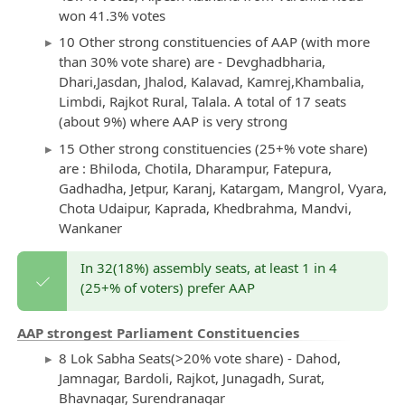
won 41.3% votes
10 Other strong constituencies of AAP (with more
than 30% vote share) are - Devghadbharia,
Dhari,Jasdan, Jhalod, Kalavad, Kamrej,Khambalia,
Limbdi, Rajkot Rural, Talala. A total of 17 seats
(about 9%) where AAP is very strong
15 Other strong constituencies (25+% vote share)
are : Bhiloda, Chotila, Dharampur, Fatepura,
Gadhadha, Jetpur, Karanj, Katargam, Mangrol, Vyara,
Chota Udaipur, Kaprada, Khedbrahma, Mandvi,
Wankaner
In 32(18%) assembly seats, at least 1 in 4
(25+% of voters) prefer AAP
AAP strongest Parliament Constituencies
8 Lok Sabha Seats(>20% vote share) - Dahod,
Jamnagar, Bardoli, Rajkot, Junagadh, Surat,
Bhavnagar, Surendranagar