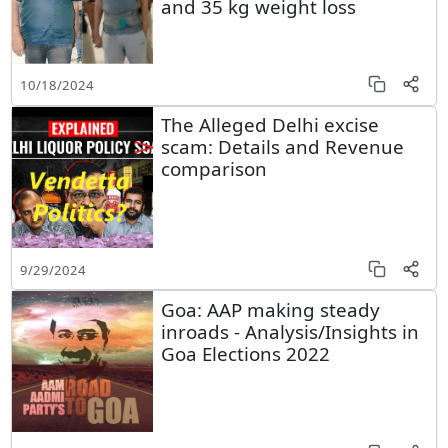
and 35 kg weight loss
10/18/2024
The Alleged Delhi excise
scam: Details and Revenue
comparison
9/29/2024
Goa: AAP making steady
inroads - Analysis/Insights in
Goa Elections 2022