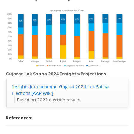
Gujarat Lok Sabha 2024 Insights/Projections
Insights for upcoming Gujarat 2024 Lok Sabha
Elections [AAP Wiki]:
Based on 2022 election results
References
: