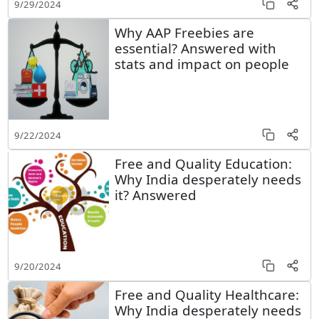
9/29/2024
Why AAP Freebies are
essential? Answered with
stats and impact on people
9/22/2024
Free and Quality Education:
Why India desperately needs
it? Answered
9/20/2024
Free and Quality Healthcare:
Why India desperately needs