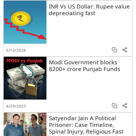
INR Vs US Dollar: Rupee value
depreciating fast
5/13/2026
Modi Government blocks
8200+ crore Punjab Funds
4/29/2025
Satyendar Jain A Political
Prisoner: Case Timeline,
Spinal Injury, Religious Fast