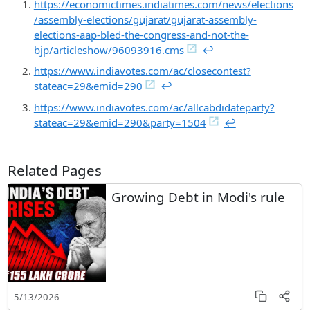
https://economictimes.indiatimes.com/news/elections
/assembly-elections/gujarat/gujarat-assembly-
elections-aap-bled-the-congress-and-not-the-
bjp/articleshow/96093916.cms
↩︎
https://www.indiavotes.com/ac/closecontest?
stateac=29&emid=290
↩︎
https://www.indiavotes.com/ac/allcabdidateparty?
stateac=29&emid=290&party=1504
↩︎
Related Pages
Growing Debt in Modi's rule
5/13/2026