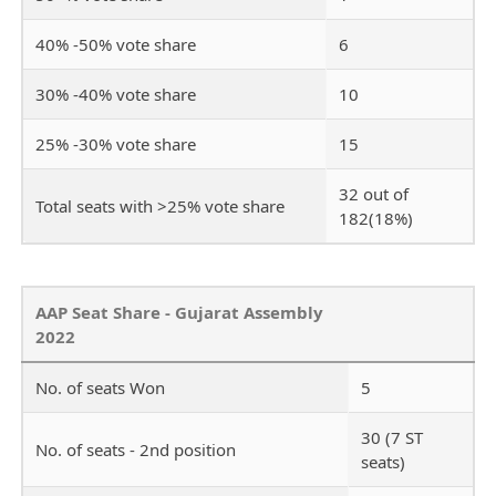
40% -50% vote share
6
30% -40% vote share
10
25% -30% vote share
15
32 out of
Total seats with >25% vote share
182(18%)
AAP Seat Share - Gujarat Assembly
2022
No. of seats Won
5
30 (7 ST
No. of seats - 2nd position
seats)