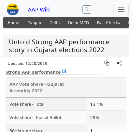
AAP Wiki
Home
Punjab
Delhi
Delhi MCD
Fact Checks
N
Untold Strong AAP performance
story in Gujarat elections 2022
Updated:
12/28/2023
[1]
Strong AAP performance
AAP Vote Share - Gujarat
Assembly 2022
Vote share - Total
13.1%
Vote share - Postal Ballot
28%
50+% vote share
1