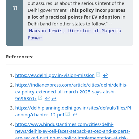
out assures us about the serious intent of the
Delhi government.
This policy incorporates
a lot of practical points for EV adoption
in
Delhi band for other states to follow." --
Maxson Lewis, Director of Magenta
Power
References
:
https://ev.delhi.gov.in/vision-mission
↩︎
https://indianexpress.com/article/cities/delhi/delhis-
ev-policy-extended-till-march-2025-says-atishi-
9696301/
↩︎
↩︎
https://delhiplanning.delhi.gov.in/sites/default/files/Pl
anning/chapter_12.pdf
↩︎
https://www.hindustantimes.com/cities/delhi-
news/delhis-ev-cell-faces-setback-as-ceo-and-experts-
are-sacked-putting-ev-policy-implementation-at-risk-