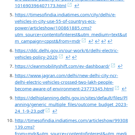
101690396407173.html
↩︎
https://timesofindia.indiatimes.com/city/delhi/e-
vehicles-in-city-use-55-of-countrys-ecs-
power/articleshow/100861885.cms?
utm_source=contentofinterest&utm_medium=text&ut
m_campaign=cppst&from=mdr
↩︎
↩︎
↩︎
↩︎
https://ddc.delhi.gov.in/our-work/6/delhi-electric-
vehicles-policy-2020
↩︎
↩︎
https://cleanmobilityshift.com/ev-dashboard/
↩︎
https://www.jagran.com/delhi/new-delhi-city-ncr-
delhi-electric-vehicles-crossed-two-lakh-people-
become-aware-of-environment-23773345.html
↩︎
https://delhiplanning.delhi.gov.in/sites/default/files/Pl
anning/generic_multiple_files/outcome_budget_2023-
24_1-9-23.pdf
↩︎
http://timesofindia.indiatimes.com/articleshow/99308
139.cms?
from=mdr&utm_source=contentofinterest&utm_medi