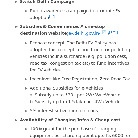
Switch Delhi Campaign
:
Public awareness campaign to promote EV
[17]
adoption
Subsidies & Convenience: A one-stop
[17:1]
destination website
(
ev.delhi.gov.in/
)
Feebate concept
: The Delhi EV Policy has
adopted this concept i.e. inefficient or polluting
vehicles incur a surcharge (e.g. pollution cess,
road tax, congestion tax etc) to fund incentives
for EV vehicles
Incentives like Free Registration, Zero Road Tax
Additional Subsidies for e-Vehicles
a. Subsidy up to ₹30k per 2W/3W eVehicle
b. Subsidy up to ₹1.5 lakh per 4W eVehicle
5% interest subvention on loans
Availability of Charging Infra & Cheap cost
100% grant for the purchase of charging
equipment per charging point upto Rs 6000 for