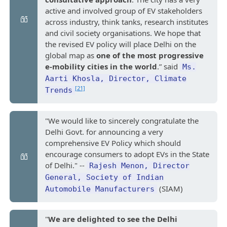
active and involved group of EV stakeholders
across industry, think tanks, research institutes
and civil society organisations. We hope that
the revised EV policy will place Delhi on the
global map as
one of the most progressive
e-mobility cities in the world
.” said
Ms.
Aarti Khosla, Director, Climate
[21]
Trends
"We would like to sincerely congratulate the
Delhi Govt. for announcing a very
comprehensive EV Policy which should
encourage consumers to adopt EVs in the State
of Delhi." --
Rajesh Menon, Director
General, Society of Indian
(SIAM)
Automobile Manufacturers
"
We are delighted to see the Delhi