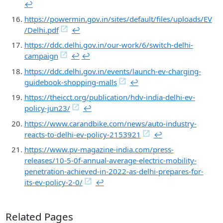
↩︎
https://powermin.gov.in/sites/default/files/uploads/EV
/Delhi.pdf
↩︎
https://ddc.delhi.gov.in/our-work/6/switch-delhi-
campaign
↩︎
↩︎
https://ddc.delhi.gov.in/events/launch-ev-charging-
guidebook-shopping-malls
↩︎
https://theicct.org/publication/hdv-india-delhi-ev-
policy-jun23/
↩︎
https://www.carandbike.com/news/auto-industry-
reacts-to-delhi-ev-policy-2153921
↩︎
https://www.pv-magazine-india.com/press-
releases/10-5-0f-annual-average-electric-mobility-
penetration-achieved-in-2022-as-delhi-prepares-for-
its-ev-policy-2-0/
↩︎
Related Pages