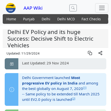
AAP Wiki
Home
Punjab
Delhi
Delhi MCD
Fact Checks
N
Delhi EV Policy and its huge
Success: Decisive Shift to Electric
Vehicles
Updated:
11/29/2024
Last Updated: 29 Nov 2024
Delhi Government launched
Most
progressive EV policy in India
and among
[1]
the best globally on August 7, 2020
-- Same policy to be extended till March 2025
[2]
until EV2.0 policy is launched