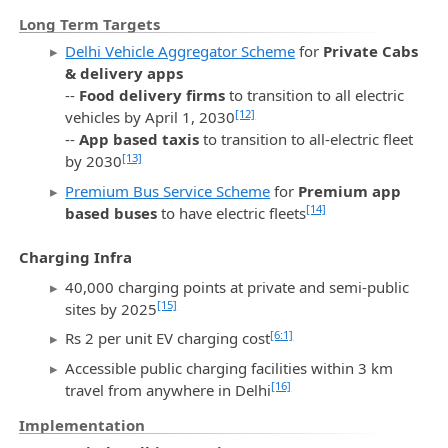
Long Term Targets
Delhi Vehicle Aggregator Scheme
for
Private Cabs
& delivery apps
--
Food delivery firms
to transition to all electric
[12]
vehicles by April 1, 2030
--
App based taxis
to transition to all-electric fleet
[13]
by 2030
Premium Bus Service Scheme
for
Premium app
[14]
based buses
to have electric fleets
Charging Infra
40,000 charging points at private and semi-public
[15]
sites by 2025
[6:1]
Rs 2 per unit EV charging cost
Accessible public charging facilities within 3 km
[16]
travel from anywhere in Delhi
Implementation