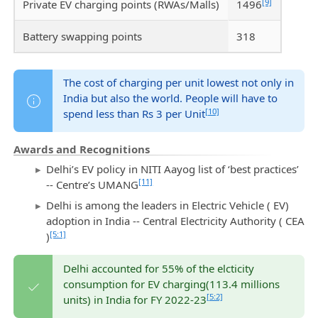
[9]
Private EV charging points (RWAs/Malls)
1496
Battery swapping points
318
The cost of charging per unit lowest not only in
India but also the world. People will have to
[10]
spend less than Rs 3 per Unit
Awards and Recognitions
Delhi’s EV policy in NITI Aayog list of ‘best practices’
[11]
-- Centre’s UMANG
Delhi is among the leaders in Electric Vehicle ( EV)
adoption in India -- Central Electricity Authority ( CEA
[5:1]
)
Delhi accounted for 55% of the elcticity
consumption for EV charging(113.4 millions
[5:2]
units) in India for FY 2022-23