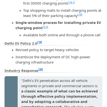
[14:1]
first 30000 charging points
Top shopping malls to install charging points at
[18]
least 5% of their parking capacity
Single-window process for installing private EV
[5:3]
charging point
Available both online and through a phone call
[19]
Delhi EV Policy 2.0
Revised policy to target heavy vehicles
Incentivize the deployment of DC high-power
charging infrastructure
[20]
Industry Response
"Delhi’s EV penetration across all vehicle
segments in private and commercial sectors is
a classic example of what can be achieved
through effective policy implementation,
and by adopting a collaborative and
consultative approach
. The city has a very