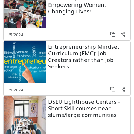
Empowering Women,
Changing Lives!
1/5/2024
Entrepreneurship Mindset
Curriculum (EMC): Job
Creators rather than Job
Seekers
1/5/2024
DSEU Lighthouse Centers -
Short Skill courses near
slums/large communities