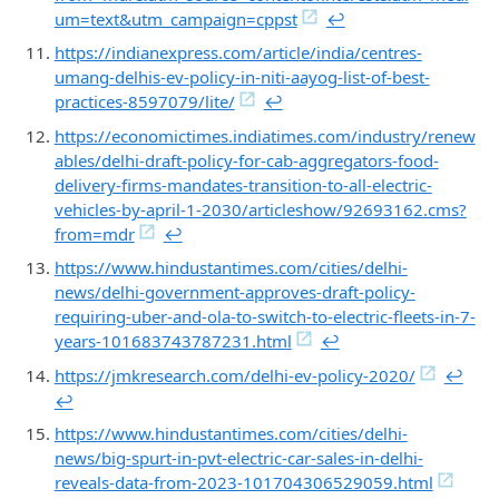
um=text&utm_campaign=cppst
↩︎
https://indianexpress.com/article/india/centres-
umang-delhis-ev-policy-in-niti-aayog-list-of-best-
practices-8597079/lite/
↩︎
https://economictimes.indiatimes.com/industry/renew
ables/delhi-draft-policy-for-cab-aggregators-food-
delivery-firms-mandates-transition-to-all-electric-
vehicles-by-april-1-2030/articleshow/92693162.cms?
from=mdr
↩︎
https://www.hindustantimes.com/cities/delhi-
news/delhi-government-approves-draft-policy-
requiring-uber-and-ola-to-switch-to-electric-fleets-in-7-
years-101683743787231.html
↩︎
https://jmkresearch.com/delhi-ev-policy-2020/
↩︎
↩︎
https://www.hindustantimes.com/cities/delhi-
news/big-spurt-in-pvt-electric-car-sales-in-delhi-
reveals-data-from-2023-101704306529059.html