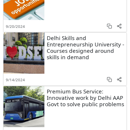
9/20/2024
Delhi Skills and
Entrepreneurship University -
Courses designed around
skills in demand
9/14/2024
Premium Bus Service:
Innovative work by Delhi AAP
Govt to solve public problems