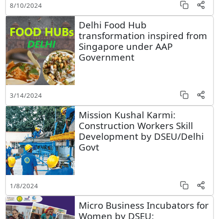
8/10/2024
Delhi Food Hub
transformation inspired from
Singapore under AAP
Government
3/14/2024
Mission Kushal Karmi:
Construction Workers Skill
Development by DSEU/Delhi
Govt
1/8/2024
Micro Business Incubators for
Women by DSEU: