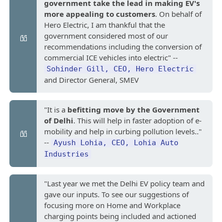
government take the lead in making EV's
more appealing to customers
. On behalf of
Hero Electric, I am thankful that the
government considered most of our
recommendations including the conversion of
commercial ICE vehicles into electric" --
Sohinder Gill, CEO, Hero Electric
and Director General, SMEV
"It is a
befitting move by the Government
of Delhi
. This will help in faster adoption of e-
mobility and help in curbing pollution levels.."
--
Ayush Lohia, CEO, Lohia Auto
Industries
"Last year we met the Delhi EV policy team and
gave our inputs. To see our suggestions of
focusing more on Home and Workplace
charging points being included and actioned