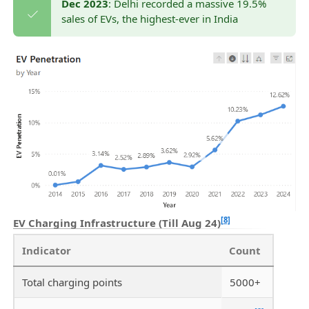
Dec 2023
: Delhi recorded a massive 19.5%
sales of EVs, the highest-ever in India
[8]
EV Charging Infrastructure (Till Aug 24)
Indicator
Count
Total charging points
5000+