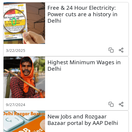
Free & 24 Hour Electricity:
Power cuts are a history in
Delhi
3/22/2025
Highest Minimum Wages in
Delhi
9/27/2024
New Jobs and Rozgaar
Bazaar portal by AAP Delhi