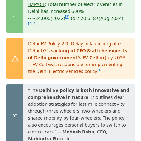
IMPACT
: Total number of electric vehicles in
Delhi has increased 600%
[3]
-- ~34,000(2022)
to 2,20,618+(Aug 2024)
[2:1]
Delhi EV Policy 2.0
: Delay in launching after
Delhi LG's
sacking of CEO & all the experts
of Delhi government's EV Cell
in July 2023
-- EV Cell was responsible for implementing
[4]
the Delhi Electric Vehicles policy
"The
Delhi EV policy is both innovative and
comprehensive in nature
. It outlines clear
adoption strategies for last-mile connectivity
through three-wheelers, two-wheelers and
shared mobility by four-wheelers. The policy
also encourages personal buyers to switch to
electric cars." --
Mahesh Babu, CEO,
Mahindra Electric