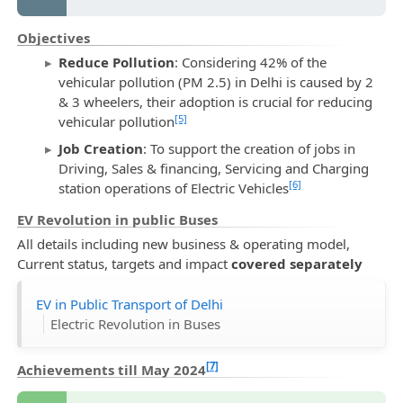
Objectives
Reduce Pollution
: Considering 42% of the
vehicular pollution (PM 2.5) in Delhi is caused by 2
& 3 wheelers, their adoption is crucial for reducing
[5]
vehicular pollution
Job Creation
: To support the creation of jobs in
Driving, Sales & financing, Servicing and Charging
[6]
station operations of Electric Vehicles
EV Revolution in public Buses
All details including new business & operating model,
Current status, targets and impact
covered separately
EV in Public Transport of Delhi
Electric Revolution in Buses
[7]
Achievements till May 2024