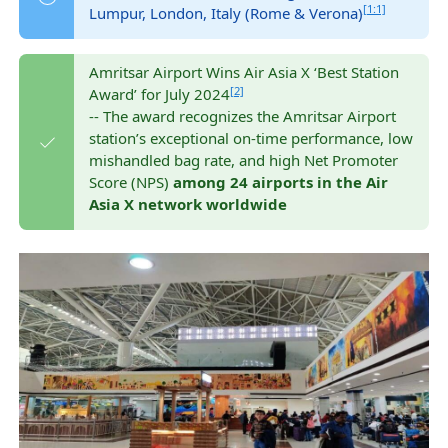
[1:1]
Lumpur, London, Italy (Rome & Verona)
Amritsar Airport Wins Air Asia X ‘Best Station
[2]
Award’ for July 2024
-- The award recognizes the Amritsar Airport
station’s exceptional on-time performance, low
mishandled bag rate, and high Net Promoter
Score (NPS)
among 24 airports in the Air
Asia X network worldwide