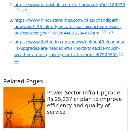
https://www.babushahi.com/full-news.php?id=189935
↩︎
https://www.hindustantimes.com/cities/chandigarh-
news/with-26-lakh-flyers-amritsar-airport-witnesses-
busiest-ever-year-101704480328485.html
↩︎
https://www.thehindu.com/newss/national/telengana/
ils-upgrades-are-needed-at-airports-to-tackle-rough-
weather-amids-growing-air-traffic/article67909905
↩︎
Related Pages
Power Sector Infra Upgrade:
Rs 25,237 cr plan to improve
efficiency and quality of
service