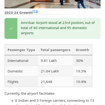
[1:2]
2023-24 Growth
Amritsar Airport stood at 23rd postion, out of
total of 40 international and 95 domestic
airports
Passenger Type
Total passengers
Growth
International
9.81 Lakh
30%
Domestic
21.04 Lakh
19.5%
Flights
21,648
10.9%
Currently, the airport facilitates
6 Indian and 5 Foreign carriers, connecting to 13