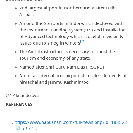
2nd largest airport in Northern India after Delhi
Airport
Among the 6 airports in India which deployed with
the Instrument Landing System(ILS) and installation
of Advanced technology which is useful in visibility
[4]
issues due to smog in winters
The Air Infrastructure is necessary to boost the
Tourism and economy of any state
Named after Shri Guru Ram Das Ji (SGRDJ)
Amristar international airport also caters to needs of
himachal and Jammu Kashmir too
@NAkilandeswari
REFERENCES
:
https://www.babushahi.com/full-news.php?id=183523
↩︎
↩︎
↩︎