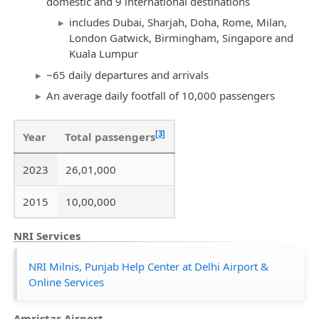
domestic and 9 international destinations
includes Dubai, Sharjah, Doha, Rome, Milan,
London Gatwick, Birmingham, Singapore and
Kuala Lumpur
~65 daily departures and arrivals
An average daily footfall of 10,000 passengers
[3]
Year
Total passengers
2023
26,01,000
2015
10,00,000
NRI Services
NRI Milnis, Punjab Help Center at Delhi Airport &
Online Services
Amristar Airport