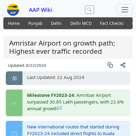
AAP Wiki
Home
Punjab
Delhi
Delhi MCD
Fact Checks
N
Amristar Airport on growth path;
Highest ever traffic recorded
Updated:
8/22/2024
Last Updated: 22 Aug 2024
Milestone FY2023-24
: Amritsar Airport
surpassed 30.85 Lakh passengers, with 22.6%
[1]
annual growth
New international routes that started during
FY2023-24 included direct flights to Kuala