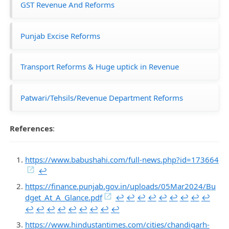
GST Revenue And Reforms
Punjab Excise Reforms
Transport Reforms & Huge uptick in Revenue
Patwari/Tehsils/Revenue Department Reforms
References
:
https://www.babushahi.com/full-news.php?id=173664
↩︎
https://finance.punjab.gov.in/uploads/05Mar2024/Bu
dget_At_A_Glance.pdf
↩︎
↩︎
↩︎
↩︎
↩︎
↩︎
↩︎
↩︎
↩︎
↩︎
↩︎
↩︎
↩︎
↩︎
↩︎
↩︎
↩︎
↩︎
https://www.hindustantimes.com/cities/chandigarh-