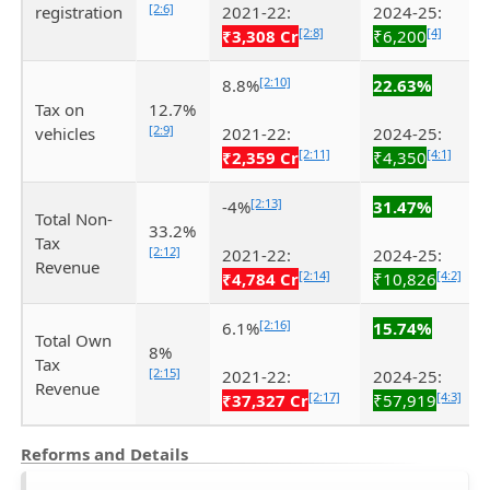
[2:6]
registration
2021-22:
2024-25:
[2:8]
[4]
₹3,308 Cr
₹6,200
[2:10]
8.8%
22.63%
Tax on
12.7%
[2:9]
vehicles
2021-22:
2024-25:
[2:11]
[4:1]
₹2,359 Cr
₹4,350
[2:13]
-4%
31.47%
Total Non-
33.2%
Tax
[2:12]
2021-22:
2024-25:
Revenue
[2:14]
[4:2]
₹4,784 Cr
₹10,826
[2:16]
6.1%
15.74%
Total Own
8%
Tax
[2:15]
2021-22:
2024-25:
Revenue
[2:17]
[4:3]
₹37,327 Cr
₹57,919
Reforms and Details