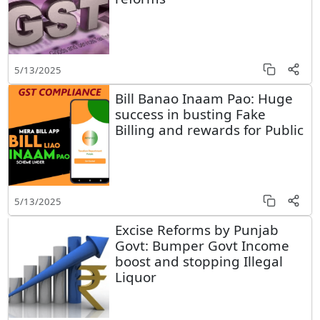
5/13/2025
Bill Banao Inaam Pao: Huge
success in busting Fake
Billing and rewards for Public
5/13/2025
Excise Reforms by Punjab
Govt: Bumper Govt Income
boost and stopping Illegal
Liquor