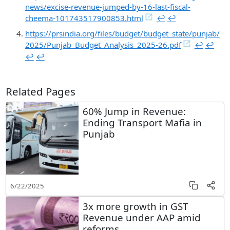
news/excise-revenue-jumped-by-16-last-fiscal-
cheema-101743517900853.html
↩︎
↩︎
https://prsindia.org/files/budget/budget_state/punjab/
2025/Punjab_Budget_Analysis_2025-26.pdf
↩︎
↩︎
↩︎
↩︎
Related Pages
60% Jump in Revenue:
Ending Transport Mafia in
Punjab
6/22/2025
3x more growth in GST
Revenue under AAP amid
reforms