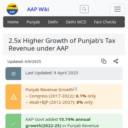
AAP Wiki
Home
Punjab
Delhi
Delhi MCD
Fact Checks
N
2.5x Higher Growth of Punjab's Tax
Revenue under AAP
Updated:
4/9/2025
Last Updated: 9 April 2025
[1]
Punjab Revenue Growth
-- Congress (2017-2022):
6.1%
only
-- Akali+BJP (2012-2027):
8%
only
AAP Govt added
15.74% annual
growth(2022-25)
in Punjab Revenue