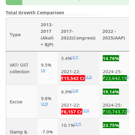
Total Growth Comparison
2012-
2017
2017-
2022 -
Type
(Akali
2022(Congress)
2025(AAP)
+ BJP)
[2:1]
5.4%
14.76%
VAT/ GST
9.5%
[2]
collection
2021-22:
2024-25:
[2:2]
[3]
₹15,542 Cr
₹23,642.15
[2:4]
6.9%
19.14%
9.8%
Excise
[2:3]
2021-22:
2024-25:
[2:5]
[3:1]
₹6,157 Cr
₹10,743.72
[2:7]
10.1%
23.75%
Stamp &
-7.9%